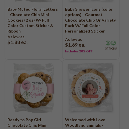
Baby Muted Floral Letters
Baby Shower Icons (color
- Chocolate Chip Mini
options) - Gourmet
Cookies (2 oz) W/ Full
Chocolate Chip Or Variety
Color Custom Sticker &
Pack W/ Full Color
Ribbon
Personalized Sticker
As low as
As low as
$1.88
ea.
$1.69
ea.
OPTIONS
Includes 20% OFF
Ready to Pop Girl -
Welcomed with Love
Chocolate Chip Mini
Woodland animals -