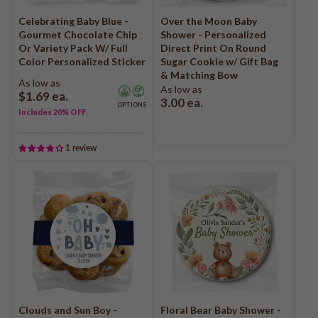
Celebrating Baby Blue -
Over the Moon Baby
Gourmet Chocolate Chip
Shower - Personalized
Or Variety Pack W/ Full
Direct Print On Round
Color Personalized Sticker
Sugar Cookie w/ Gift Bag
& Matching Bow
As low as
As low as
$1.69
ea.
3.00
ea.
OPTIONS
Includes 20% OFF
1 review
Clouds and Sun Boy -
Floral Bear Baby Shower -