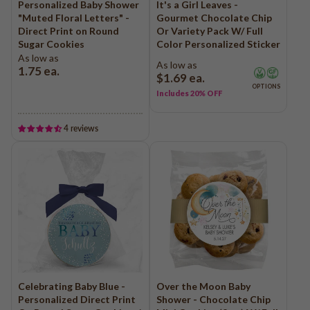
Personalized Baby Shower
It's a Girl Leaves -
QR Code Cookies
Logo - Favor Boxes
Photo - Cake in a Jar
"Muted Floral Letters" -
Gourmet Chocolate Chip
Baby Shower
Direct Print on Round
Or Variety Pack W/ Full
Edible Business Cards
Logo - Cake in a Jar
Girl Baby Shower
Sugar Cookies
Color Personalized Sticker
Logo - Cookie Jars
As low as
Boy Baby Shower
As low as
1.75
ea.
$1.69
ea.
Add Your Own Logo
Birth Announcements
OPTIONS
Includes 20% OFF
Add Your Own Photo
Gender Reveal
Add Your Own Design
Gender Neutral
4 reviews
Add Your Own Logo "Holiday"
Photo Uploads
QR Code Uploads
Trade Show & Promo Giveaways
Communion
Confirmation
Logo Cookies - Shop All
Baptism
Logo Cookies - Holiday
Bar Mitzvah
Logo - Sports Cookies
Bat Mitzvah
Logo - Graduation
Celebrating Baby Blue -
Over the Moon Baby
Personalized Direct Print
Shower - Chocolate Chip
Logo - Real Estate
Graduation