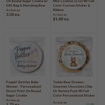
On Round Sugar Cookie w/
Mini Cookies (2 oz) W/ Full
Logo - With Message
Gift Bag & Matching Bow
Color Custom Sticker &
Back to School
Ribbon
As low as
Photo Cookies
Breast Cancer Awareness
3.00
ea.
As low as
Design Your Own Cookie
$1.88
ea.
Reunions
Awareness
Retirement
Memorial
Election/Campaign
Teacher Appreciation
Nurse Appreciation
Mardi Gras
Olympics
Pride
Poppin' Bottles Baby
Teddy Bear Dreams -
Shower - Personalized
Gourmet Chocolate Chip
Direct Print On Round
Or Variety Pack W/ Full
Soccer
Sugar Cookie
Color Personalized Sticker
As low as
Golf
As low as
1.75
ea.