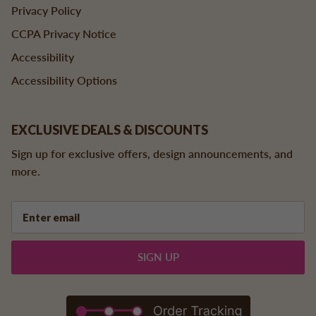
Privacy Policy
CCPA Privacy Notice
Accessibility
Accessibility Options
EXCLUSIVE DEALS & DISCOUNTS
Sign up for exclusive offers, design announcements, and
more.
SIGN UP