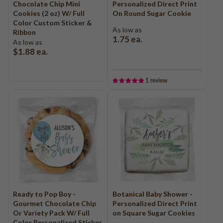
Chocolate Chip Mini
Personalized Direct Print
Cookies (2 oz) W/ Full
On Round Sugar Cookie
Color Custom Sticker &
As low as
Ribbon
1.75
ea.
As low as
$1.88
ea.
1 review
Ready to Pop Boy -
Botanical Baby Shower -
Gourmet Chocolate Chip
Personalized Direct Print
Or Variety Pack W/ Full
on Square Sugar Cookies
Color Personalized Sticker