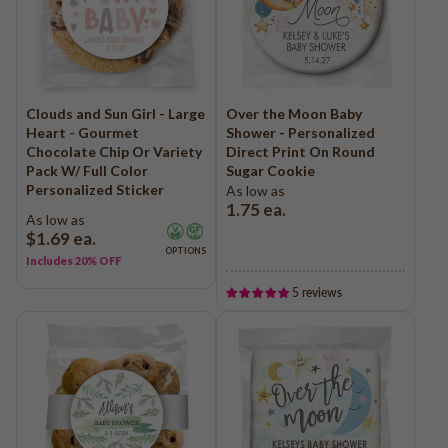
Clouds and Sun Girl - Large
Over the Moon Baby
Heart - Gourmet
Shower - Personalized
Chocolate Chip Or Variety
Direct Print On Round
Pack W/ Full Color
Sugar Cookie
Personalized Sticker
As low as
1.75
ea.
As low as
$1.69
ea.
OPTIONS
Includes 20% OFF
5 reviews