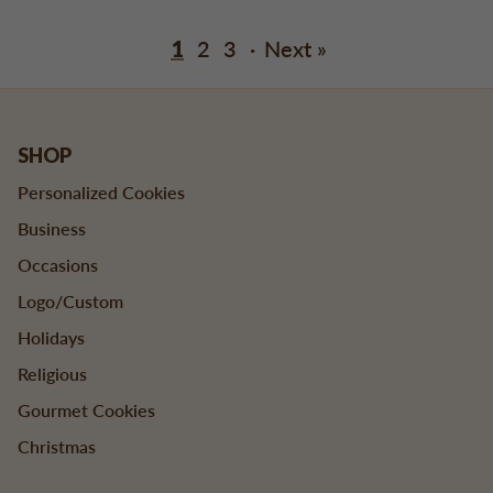
1
2
3
·
Next »
SHOP
Personalized Cookies
Business
Occasions
Logo/Custom
Holidays
Religious
Gourmet Cookies
Christmas