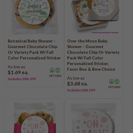
Botanical Baby Shower -
Over the Moon Baby
Gourmet Chocolate Chip
Shower - Gourmet
Or Variety Pack W/ Full
Chocolate Chip Or Variety
Color Personalized Sticker
Pack W/ Full Color
Personalized Sticker,
As low as
Favor Box & Bow Choice
$1.69
ea.
OPTIONS
As low as
Includes 20% OFF
$3.68
ea.
OPTIONS
Includes 20% OFF