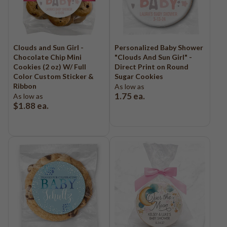
Clouds and Sun Girl -
Personalized Baby Shower
Chocolate Chip Mini
"Clouds And Sun Girl" -
Cookies (2 oz) W/ Full
Direct Print on Round
Color Custom Sticker &
Sugar Cookies
Ribbon
As low as
1.75
ea.
As low as
$1.88
ea.