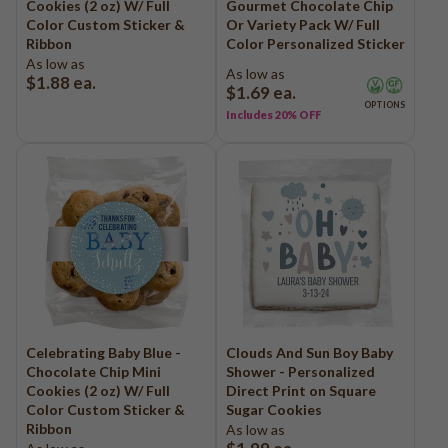
Cookies (2 oz) W/ Full
Gourmet Chocolate Chip
Color Custom Sticker &
Or Variety Pack W/ Full
Ribbon
Color Personalized Sticker
As low as
As low as
$1.88
ea.
$1.69
ea.
OPTIONS
Includes 20% OFF
Celebrating Baby Blue -
Clouds And Sun Boy Baby
Chocolate Chip Mini
Shower - Personalized
Cookies (2 oz) W/ Full
Direct Print on Square
Color Custom Sticker &
Sugar Cookies
Ribbon
As low as