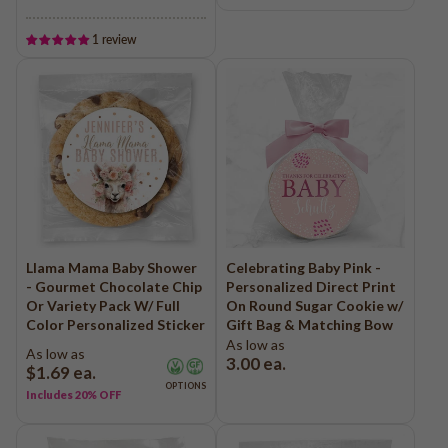
1 review
Llama Mama Baby Shower
Celebrating Baby Pink -
- Gourmet Chocolate Chip
Personalized Direct Print
Or Variety Pack W/ Full
On Round Sugar Cookie w/
Color Personalized Sticker
Gift Bag & Matching Bow
As low as
As low as
3.00
ea.
$1.69
ea.
OPTIONS
Includes 20% OFF