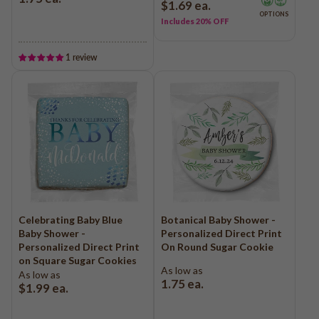
$1.69
ea.
Baseball
OPTIONS
Includes 20% OFF
Volleyball
Pickleball
1 review
Softball
Football
Basketball
Olympics
All Sports
Celebrating Baby Blue
Botanical Baby Shower -
Baby Shower -
Personalized Direct Print
Personalized Direct Print
On Round Sugar Cookie
on Square Sugar Cookies
As low as
As low as
1.75
ea.
$1.99
ea.