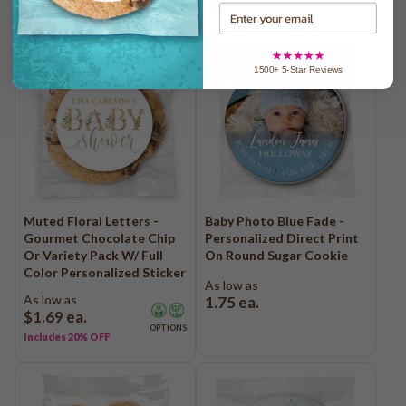
Email
1500+ 5-Star Reviews
Muted Floral Letters -
Baby Photo Blue Fade -
Gourmet Chocolate Chip
Personalized Direct Print
Or Variety Pack W/ Full
On Round Sugar Cookie
Color Personalized Sticker
As low as
As low as
1.75
ea.
$1.69
ea.
OPTIONS
Includes 20% OFF