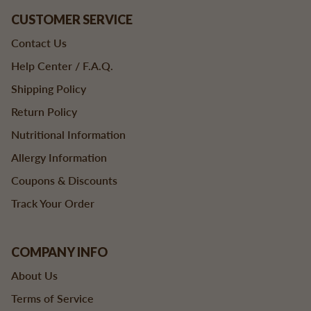
CUSTOMER SERVICE
Contact Us
Help Center / F.A.Q.
Shipping Policy
Return Policy
Nutritional Information
Allergy Information
Coupons & Discounts
Track Your Order
COMPANY INFO
About Us
Terms of Service