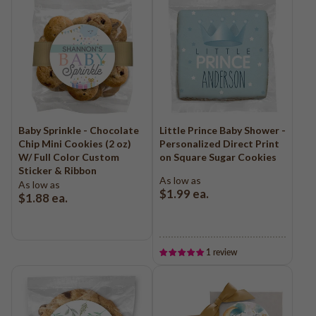
Baby Sprinkle - Chocolate
Little Prince Baby Shower -
Chip Mini Cookies (2 oz)
Personalized Direct Print
W/ Full Color Custom
on Square Sugar Cookies
Sticker & Ribbon
As low as
As low as
$1.99
ea.
$1.88
ea.
1 review