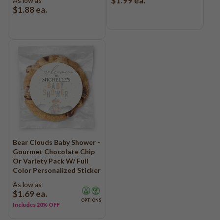
$1.99
ea.
As low as
$1.88
ea.
Bear Clouds Baby Shower -
Gourmet Chocolate Chip
Or Variety Pack W/ Full
Color Personalized Sticker
As low as
$1.69
ea.
OPTIONS
Includes 20% OFF