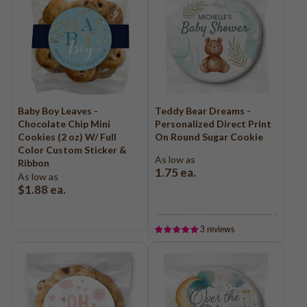
Baby Boy Leaves -
Teddy Bear Dreams -
Chocolate Chip Mini
Personalized Direct Print
Cookies (2 oz) W/ Full
On Round Sugar Cookie
Color Custom Sticker &
As low as
Ribbon
1.75
ea.
As low as
$1.88
ea.
3 reviews