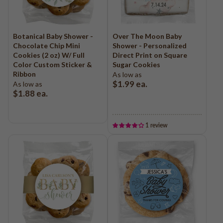
Botanical Baby Shower -
Over The Moon Baby
Chocolate Chip Mini
Shower - Personalized
Cookies (2 oz) W/ Full
Direct Print on Square
Color Custom Sticker &
Sugar Cookies
Ribbon
As low as
$1.99
ea.
As low as
$1.88
ea.
1 review