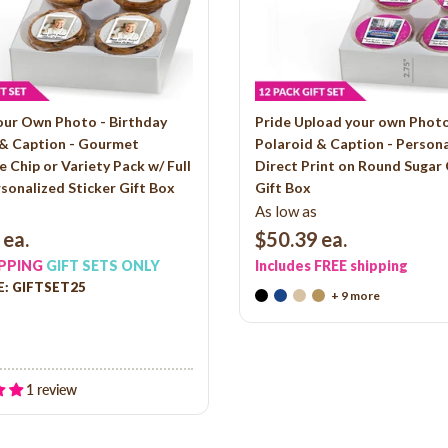
our Own Photo - Birthday
Pride Upload your own Photo
 & Caption - Gourmet
Polaroid & Caption - Person
 Chip or Variety Pack w/ Full
Direct Print on Round Sugar
sonalized Sticker Gift Box
Gift Box
As low as
ea.
$50.39
ea.
IPPING
GIFT SETS ONLY
Includes FREE shipping
: GIFTSET25
+ 9 more
1 review