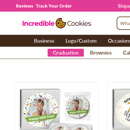
Skip to content
Ships
Reviews
Track Your Order
Business
Logo/Custom
Occasion
Graduation
Brownies
Cak