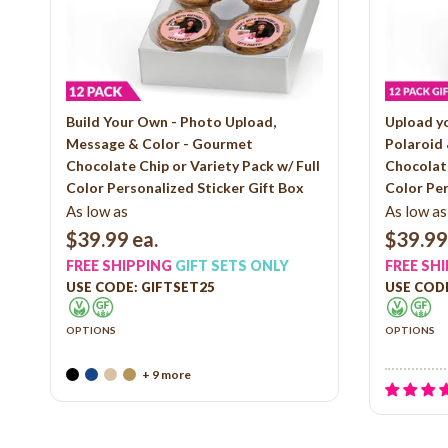
Build Your Own - Photo Upload,
Upload y
Message & Color - Gourmet
Polaroid
Chocolate Chip or Variety Pack w/ Full
Chocolate
Color Personalized Sticker Gift Box
Color Per
As low as
As low as
$39.99
ea.
$39.99
FREE SHIPPING
GIFT SETS ONLY
FREE SH
USE CODE: GIFTSET25
USE CODE
OPTIONS
OPTIONS
+ 9 more