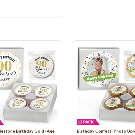
lestone Birthday Gold (Age
Birthday Confetti Photo Up