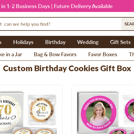
 in 1-2 Business Days | Future Delivery Available
SEA
s
Holidays
Birthday
Wedding
Gift Sets
e in a Jar
Bag & Bow Favors
Favor Boxes
T
Custom Birthday Cookies Gift Box