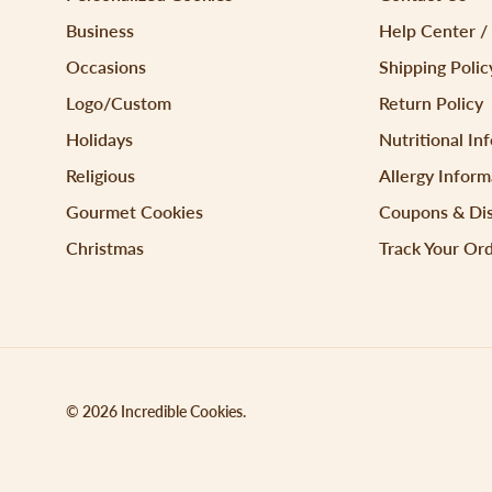
Business
Help Center /
Occasions
Shipping Polic
Logo/Custom
Return Policy
Holidays
Nutritional In
Religious
Allergy Inform
Gourmet Cookies
Coupons & Di
Christmas
Track Your Or
© 2026
Incredible Cookies
.