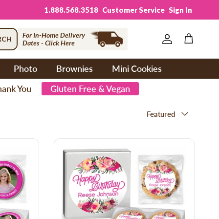
1.888.568.3518
Customer Service
Sign In
For In-Home Delivery
RCH
Dates - Click Here
Account
Cart
Photo
Brownies
Mini Cookies
hank You
Gluten Free & Vegan
Sort by
Featured