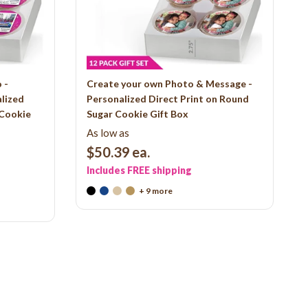
 -
Create your own Photo & Message -
alized
Personalized Direct Print on Round
 Cookie
Sugar Cookie Gift Box
As low as
$50.39
ea.
Includes FREE shipping
+ 9 more