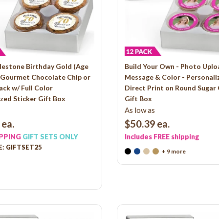
lestone Birthday Gold (Age
Build Your Own - Photo Uplo
- Gourmet Chocolate Chip or
Message & Color - Personali
ack w/ Full Color
Direct Print on Round Sugar
zed Sticker Gift Box
Gift Box
As low as
ea.
$50.39
ea.
IPPING
GIFT SETS ONLY
Includes FREE shipping
: GIFTSET25
+ 9 more