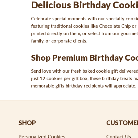
Delicious Birthday Cooki
Celebrate special moments with our specialty cookie
featuring traditional cookies like Chocolate Chip 
printed directly on them, or select from our gourmet 
family, or corporate clients.
Shop Premium Birthday Cook
Send love with our fresh baked cookie gift delivere
just 12 cookies per gift box, these birthday treats m
memorable gifts birthday recipients will appreciate. 
SHOP
CUSTOMER
Personalized Cookies
Contact Us