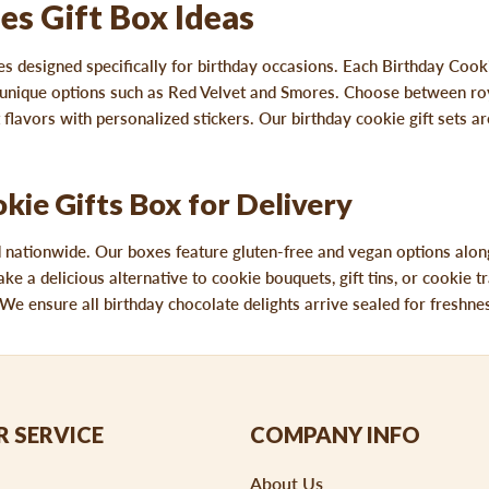
es Gift Box Ideas
s designed specifically for birthday occasions. Each Birthday Cook
or unique options such as Red Velvet and Smores. Choose between ro
flavors with personalized stickers. Our birthday cookie gift sets are
ie Gifts Box for Delivery
d nationwide. Our boxes feature gluten-free and vegan options along
ake a delicious alternative to cookie bouquets, gift tins, or cookie
We ensure all birthday chocolate delights arrive sealed for freshness
 SERVICE
COMPANY INFO
About Us