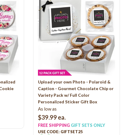
onalized
Upload your own Photo - Polaroid &
 Cookie
Caption - Gourmet Chocolate Chip or
Variety Pack w/ Full Color
Personalized Sticker Gift Box
As low as
$39.99
ea.
FREE SHIPPING
GIFT SETS ONLY
USE CODE: GIFTSET25