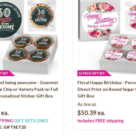
s of being awesome - Gourmet
Floral Happy Birthday - Pers
 Chip or Variety Pack w/ Full
Direct Print on Round Sugar
sonalized Sticker Gift Box
Gift Box
As low as
ea.
$50.39
ea.
IPPING
GIFT SETS ONLY
Includes FREE shipping
: GIFTSET25