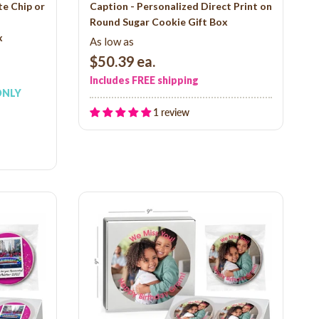
e Chip or
Caption - Personalized Direct Print on
Round Sugar Cookie Gift Box
x
As low as
$50.39
ea.
Includes FREE shipping
ONLY
1 review