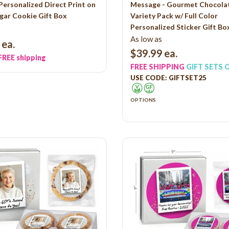
Personalized Direct Print on
Message - Gourmet Chocolat
gar Cookie Gift Box
Variety Pack w/ Full Color
Personalized Sticker Gift Bo
As low as
ea.
$39.99
ea.
FREE shipping
FREE SHIPPING
GIFT SETS 
USE CODE: GIFTSET25
OPTIONS