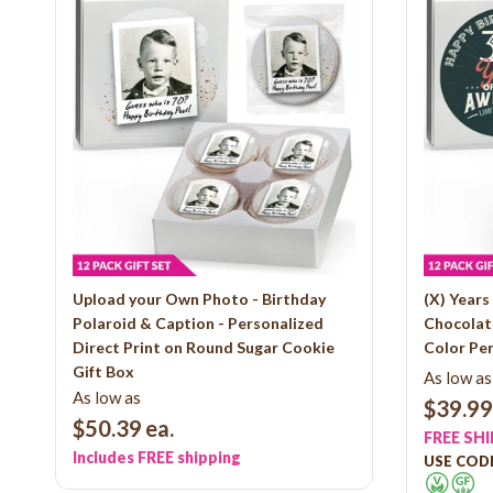
Upload your Own Photo - Birthday
(X) Year
Polaroid & Caption - Personalized
Chocolate
Direct Print on Round Sugar Cookie
Color Per
Gift Box
As low as
As low as
$39.99
$50.39
ea.
FREE SH
Includes FREE shipping
USE CODE