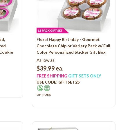
ad,
Floral Happy Birthday - Gourmet
zed
Chocolate Chip or Variety Pack w/ Full
 Cookie
Color Personalized Sticker Gift Box
As low as
$39.99
ea.
FREE SHIPPING
GIFT SETS ONLY
USE CODE: GIFTSET25
OPTIONS