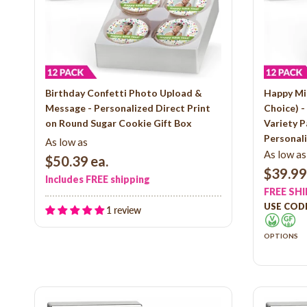
Birthday Confetti Photo Upload &
Happy Mi
Message - Personalized Direct Print
Choice) 
on Round Sugar Cookie Gift Box
Variety P
Personali
As low as
As low as
$50.39
ea.
$39.99
Includes FREE shipping
FREE SH
USE CODE
1 review
OPTIONS