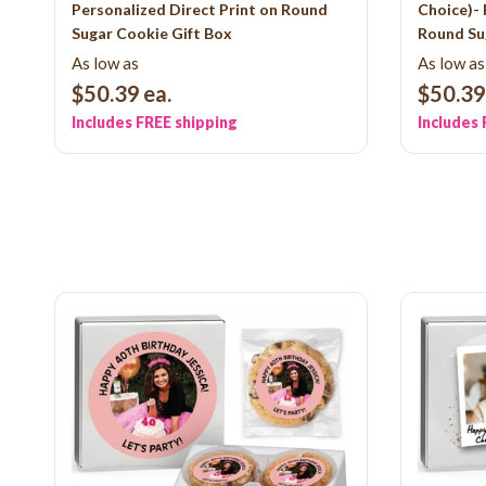
Personalized Direct Print on Round
Choice)- 
Sugar Cookie Gift Box
Round Su
As low as
As low as
$50.39
ea.
$50.39
Includes FREE shipping
Includes 