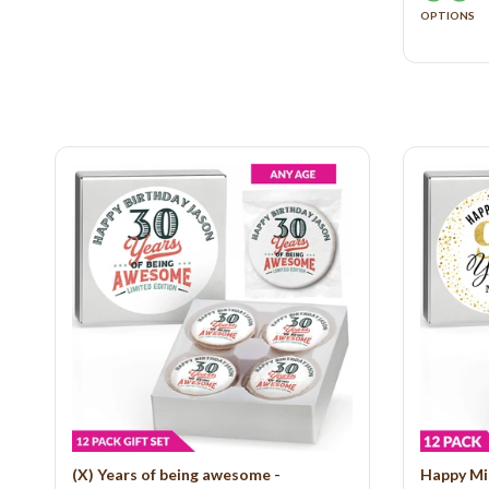
OPTIONS
(X) Years of being awesome -
Happy Mi