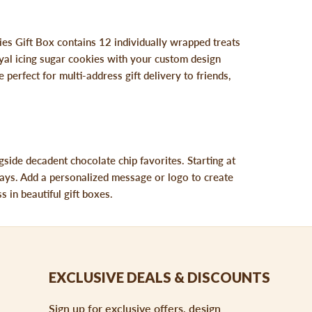
ies Gift Box contains 12 individually wrapped treats
yal icing sugar cookies with your custom design
 perfect for multi-address gift delivery to friends,
side decadent chocolate chip favorites. Starting at
 trays. Add a personalized message or logo to create
 in beautiful gift boxes.
EXCLUSIVE DEALS & DISCOUNTS
Sign up for exclusive offers, design