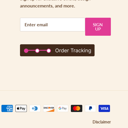
announcements, and more.
SIGN
UP
Disclaimer