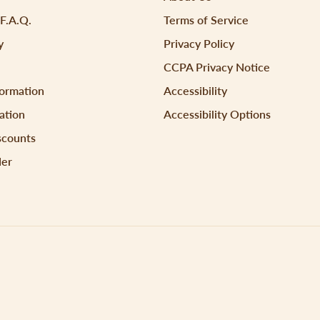
 F.A.Q.
Terms of Service
y
Privacy Policy
CCPA Privacy Notice
formation
Accessibility
ation
Accessibility Options
scounts
der