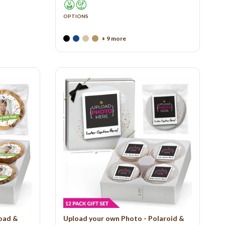
OPTIONS
+ 9 more
load &
Upload your own Photo - Polaroid &