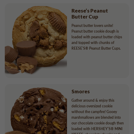
Reese’s Peanut
Butter Cup
Peanut butter lovers unite!
Peanut butter cookie dough is
loaded with peanut butter chips
and topped with chunks of
REESE’S® Peanut Butter Cups.
Smores
Gather around & enjoy this
delicious oversized cookie
without the campfire! Gooey
marshmallows are blended into
our chocolate cookie dough then
loaded with HERSHEY’S® MINI