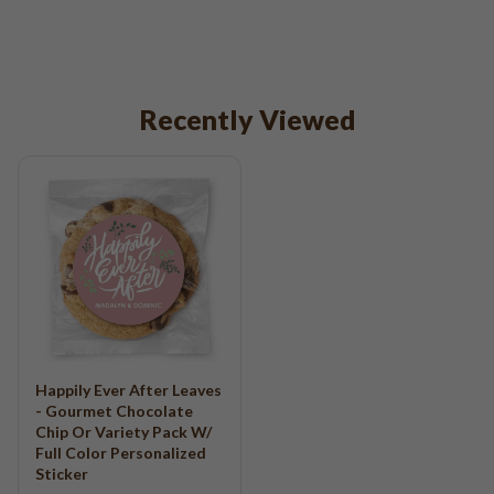
Recently Viewed
Happily Ever After Leaves
- Gourmet Chocolate
Chip Or Variety Pack W/
Full Color Personalized
Sticker