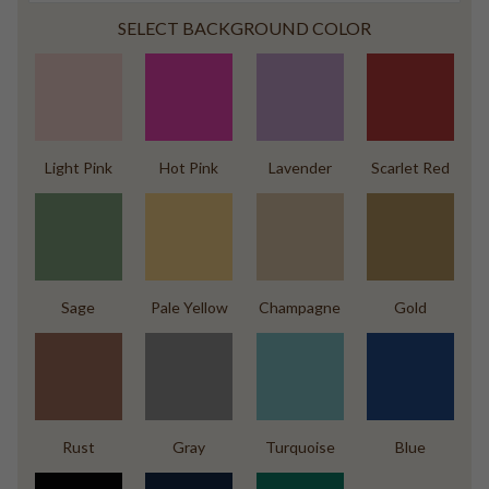
SELECT BACKGROUND COLOR
Light Pink
Hot Pink
Lavender
Scarlet Red
Sage
Pale Yellow
Champagne
Gold
Rust
Gray
Turquoise
Blue