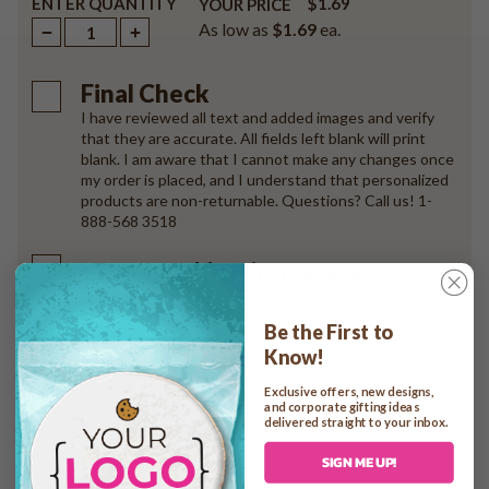
ENTER QUANTITY
$1.69
YOUR PRICE
As low as
$1.69
ea.
Final Check
I have reviewed all text and added images and verify
that they are accurate. All fields left blank will print
blank. I am aware that I cannot make any changes once
my order is placed, and I understand that personalized
products are non-returnable. Questions? Call us! 1-
888-568 3518
Want to Add a Gift Message?
Be the First to
Know!
Exclusive offers, new designs,
and corporate gifting ideas
delivered straight to your inbox.
Add to cart
SIGN ME UP!