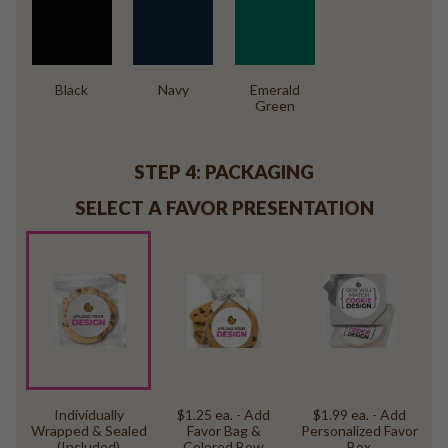
Black
Navy
Emerald
Green
STEP 4: PACKAGING
SELECT A FAVOR PRESENTATION
Individually
$1.25 ea. - Add
$1.99 ea. - Add
Wrapped & Sealed
Favor Bag &
Personalized Favor
(Included)
Colored Bow
Box