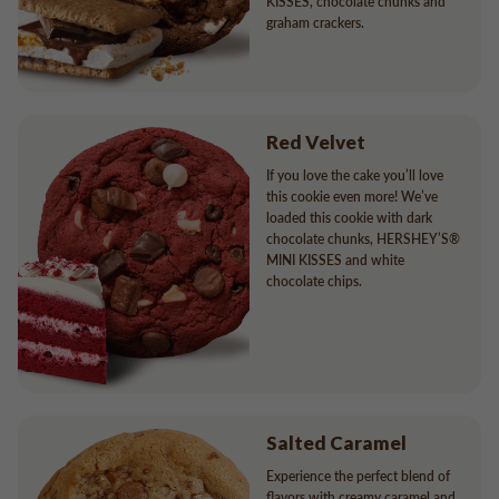
KISSES, chocolate chunks and
graham crackers.
Red Velvet
If you love the cake you’ll love
this cookie even more! We’ve
loaded this cookie with dark
chocolate chunks, HERSHEY’S®
MINI KISSES and white
chocolate chips.
Salted Caramel
Experience the perfect blend of
flavors with creamy caramel and