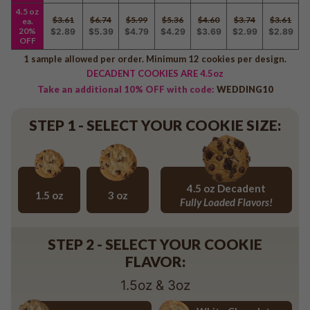
Baseball
4.5 oz
$3.61
$6.74
$5.99
$5.36
$4.60
$3.74
$3.61
ea.
Volleyball
20%
$2.89
$5.39
$4.79
$4.29
$3.69
$2.99
$2.89
OFF
Pickleball
1 sample allowed per order. Minimum 12 cookies per design.
Softball
DECADENT COOKIES ARE 4.5oz
Football
Take an additional 10% OFF with code:
WEDDING10
Basketball
Olympics
STEP 1 - SELECT YOUR COOKIE SIZE:
All Sports
4.5 oz Decadent
1.5 oz
3 oz
Fully Loaded Flavors!
1.5 oz
3 oz
4.5 oz Decadent Flavors
STEP 2 - SELECT YOUR COOKIE
FLAVOR:
1.5oz & 3oz