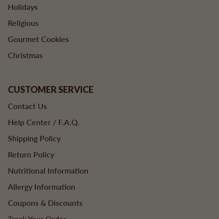
Holidays
Religious
Gourmet Cookies
Christmas
CUSTOMER SERVICE
Contact Us
Help Center / F.A.Q.
Shipping Policy
Return Policy
Nutritional Information
Allergy Information
Coupons & Discounts
Track Your Order