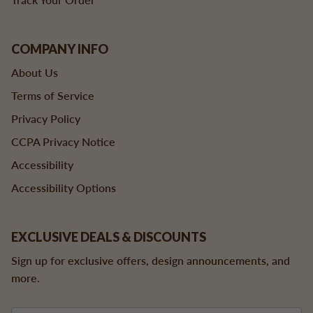
COMPANY INFO
About Us
Terms of Service
Privacy Policy
CCPA Privacy Notice
Accessibility
Accessibility Options
EXCLUSIVE DEALS & DISCOUNTS
Sign up for exclusive offers, design announcements, and
more.