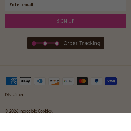
SIGN UP
Disclaimer
© 2026
Incredible Cookies
.