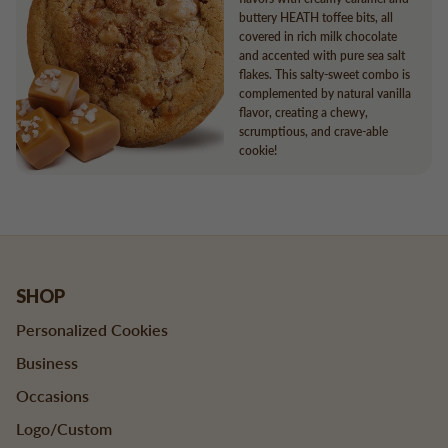
buttery HEATH toffee bits, all
covered in rich milk chocolate
and accented with pure sea salt
flakes. This salty-sweet combo is
complemented by natural vanilla
flavor, creating a chewy,
scrumptious, and crave-able
cookie!
SHOP
Personalized Cookies
Business
Occasions
Logo/Custom