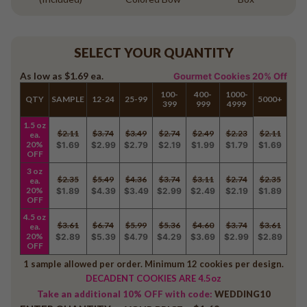
SELECT YOUR QUANTITY
As low as
$1.69
ea.
Gourmet Cookies 20% Off
100-
400-
1000-
QTY
SAMPLE
12-24
25-99
5000+
399
999
4999
1.5 oz
$2.11
$3.74
$3.49
$2.74
$2.49
$2.23
$2.11
ea.
20%
$1.69
$2.99
$2.79
$2.19
$1.99
$1.79
$1.69
OFF
3 oz
$2.35
$5.49
$4.36
$3.74
$3.11
$2.74
$2.35
ea.
20%
$1.89
$4.39
$3.49
$2.99
$2.49
$2.19
$1.89
OFF
4.5 oz
$3.61
$6.74
$5.99
$5.36
$4.60
$3.74
$3.61
ea.
20%
$2.89
$5.39
$4.79
$4.29
$3.69
$2.99
$2.89
OFF
1 sample allowed per order. Minimum 12 cookies per design.
DECADENT COOKIES ARE 4.5oz
Take an additional 10% OFF with code:
WEDDING10