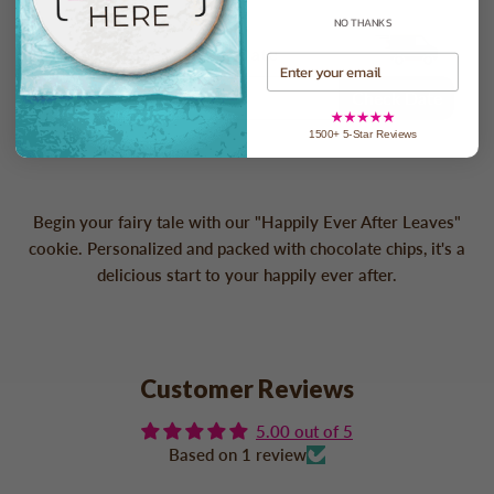
NO THANKS
Check In-home Delivery Date
Email
Check Date
1500+ 5-Star Reviews
Begin your fairy tale with our "Happily Ever After Leaves"
cookie. Personalized and packed with chocolate chips, it's a
delicious start to your happily ever after.
Customer Reviews
5.00 out of 5
Based on 1 review