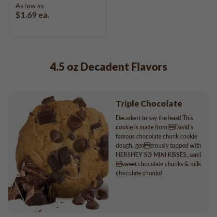
As low as
$1.69
ea.
4.5 oz Decadent Flavors
Triple Chocolate
Decadent to say the least! This
cookie is made from David’s
famous chocolate chunk cookie
dough, generously topped with
HERSHEY’S® MINI KISSES, semi
sweet chocolate chunks & milk
chocolate chunks!