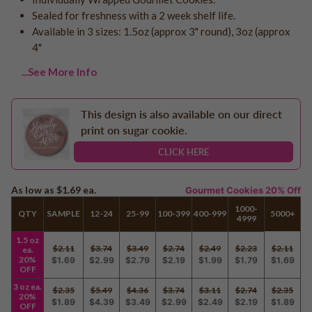
Logo - With Message
Sealed for freshness with a 2 week shelf life.
Back to School
Photo Cookies
Available in 3 sizes: 1.5oz (approx 3" round), 3oz (approx
Breast Cancer Awareness
4"
Design Your Own Cookie
Reunions
...See More Info
Awareness
Retirement
This design is also available on our direct
Memorial
print on sugar cookie.
Election/Campaign
CLICK HERE
Teacher Appreciation
Nurse Appreciation
As low as
$1.69
ea.
Gourmet Cookies 20% Off
Mardi Gras
1000-
Olympics
QTY
SAMPLE
12-24
25-99
100-399
400-999
5000+
4999
Pride
1.5 oz
$2.11
$3.74
$3.49
$2.74
$2.49
$2.23
$2.11
ea.
20%
$1.69
$2.99
$2.79
$2.19
$1.99
$1.79
$1.69
OFF
Soccer
3 oz ea.
$2.35
$5.49
$4.36
$3.74
$3.11
$2.74
$2.35
20%
Golf
$1.89
$4.39
$3.49
$2.99
$2.49
$2.19
$1.89
OFF