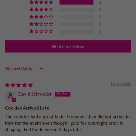
1
0
0
0
0
Write a review
Sort by
12/19/2025
David Schroeder
Cookies Arrived Late
The cookies had a great taste. However they did not arrive in
time for the event even though I paid for overnight priority
shipping. Fed Ex delivered 5 days late.