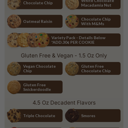
White Chocolate
Chocolate Chip
Macadamia Nut
Chocolate Chip
White Chocolate Macadamia Nu
Chocolate Chip
Oatmeal Raisin
With M&Ms
Oatmeal Raisin
Chocolate Chip with M&Ms
Variety Pack - Details Below
*ADD.30¢ PER COOKIE
Variety Pack - Details Below *ADD.30¢ PER COOKIE
Gluten Free & Vegan - 1.5 Oz Only
Vegan Chocolate
Gluten Free
Chip
Chocolate Chip
Vegan Chocolate Chip
Gluten Free Chocolate Chip
Gluten Free
Snickerdoodle
Gluten Free Snickerdoodle
4.5 Oz Decadent Flavors
Triple Chocolate
Smores
Triple Chocolate
Smores