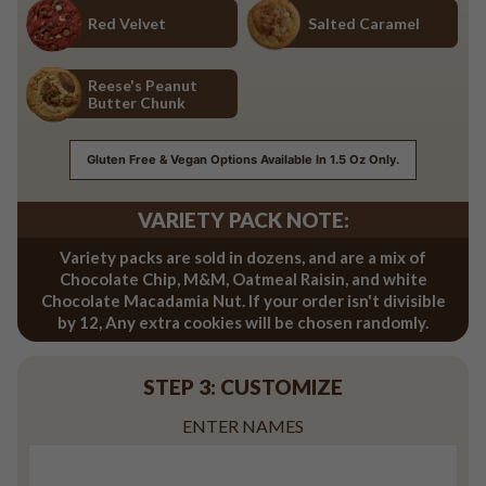
Red Velvet
Salted Caramel
Red Velvet
Salted Caramel
Reese's Peanut
Butter Chunk
Reese's Peanut Butter Chunk
Gluten Free & Vegan Options Available In 1.5 Oz Only.
VARIETY PACK NOTE:
Variety packs are sold in dozens, and are a mix of
Chocolate Chip, M&M, Oatmeal Raisin, and white
Chocolate Macadamia Nut. If your order isn't divisible
by 12, Any extra cookies will be chosen randomly.
STEP 3: CUSTOMIZE
ENTER NAMES