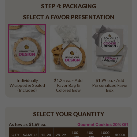
STEP 4: PACKAGING
SELECT A FAVOR PRESENTATION
Individually
$1.25 ea. - Add
$1.99 ea. - Add
Wrapped & Sealed
Favor Bag &
Personalized Favor
(Included)
Colored Bow
Box
SELECT YOUR QUANTITY
As low as
$1.69
ea.
Gourmet Cookies 20% Off
100-
400-
1000-
QTY
SAMPLE
12-24
25-99
5000+
399
999
4999