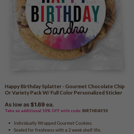
QR Code Cookies
Logo - Favor Boxes
Photo - Cake in a Jar
Baby Shower
Edible Business Cards
Logo - Cake in a Jar
Girl Baby Shower
Logo - Cookie Jars
Boy Baby Shower
Add Your Own Logo
Birth Announcements
Add Your Own Photo
Gender Reveal
Add Your Own Design
Gender Neutral
Add Your Own Logo "Holiday"
Photo Uploads
QR Code Uploads
Trade Show & Promo Giveaways
Communion
Happy Birthday Splatter - Gourmet Chocolate Chip
Confirmation
Or Variety Pack W/ Full Color Personalized Sticker
Logo Cookies - Shop All
Baptism
As low as
$1.69
ea.
Logo Cookies - Holiday
Bar Mitzvah
Take an additional 10% OFF with code:
BIRTHDAY10
Logo - Sports Cookies
Bat Mitzvah
Logo - Graduation
Individually Wrapped Gourmet Cookies.
Sealed for freshness with a 2 week shelf life.
Logo - Real Estate
Graduation