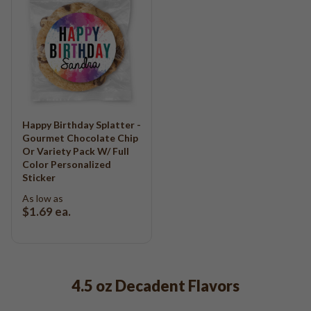
Happy Birthday Splatter -
Gourmet Chocolate Chip
Or Variety Pack W/ Full
Color Personalized
Sticker
As low as
$1.69
ea.
4.5 oz Decadent Flavors