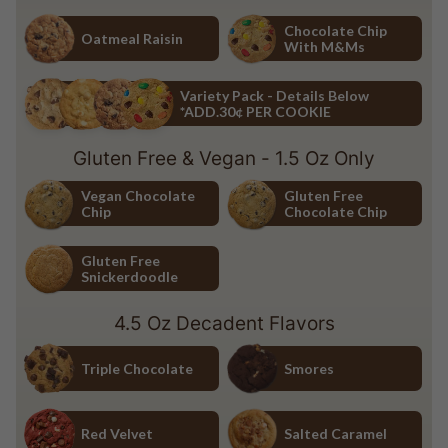
Chocolate Chip
White Chocolate Macadamia Nu
Chocolate Chip
Oatmeal Raisin
With M&Ms
Oatmeal Raisin
Chocolate Chip with M&Ms
Variety Pack - Details Below
*ADD.30¢ PER COOKIE
Variety Pack - Details Below *ADD.30¢ PER COOKIE
Gluten Free & Vegan - 1.5 Oz Only
Vegan Chocolate
Gluten Free
Chip
Chocolate Chip
Vegan Chocolate Chip
Gluten Free Chocolate Chip
Gluten Free
Snickerdoodle
Gluten Free Snickerdoodle
4.5 Oz Decadent Flavors
Triple Chocolate
Smores
Triple Chocolate
Smores
Red Velvet
Salted Caramel