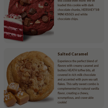
this cookie even more! We’ve
loaded this cookie with dark
chocolate chunks, HERSHEY’S®
MINI KISSES and white
chocolate chips.
Salted Caramel
Experience the perfect blend of
flavors with creamy caramel and
buttery HEATH toffee bits, all
covered in rich milk chocolate
and accented with pure sea salt
flakes. This salty-sweet combo is
complemented by natural vanilla
flavor, creating a chewy,
scrumptious, and crave-able
cookie!