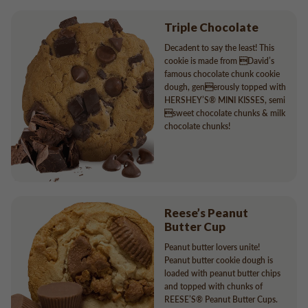
Triple Chocolate
Decadent to say the least! This
cookie is made from David’s
famous chocolate chunk cookie
dough, generously topped with
HERSHEY’S® MINI KISSES, semi
sweet chocolate chunks & milk
chocolate chunks!
Reese’s Peanut
Butter Cup
Peanut butter lovers unite!
Peanut butter cookie dough is
loaded with peanut butter chips
and topped with chunks of
REESE’S® Peanut Butter Cups.