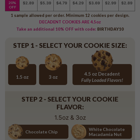
Baseball
20%
$2.89
$5.39
$4.79
$4.29
$3.69
$2.99
$2.89
OFF
Volleyball
1 sample allowed per order. Minimum 12 cookies per design.
Pickleball
DECADENT COOKIES ARE 4.5oz
Softball
Take an additional 10% OFF with code:
BIRTHDAY10
Football
STEP 1 - SELECT YOUR COOKIE SIZE:
Basketball
Olympics
All Sports
4.5 oz Decadent
1.5 oz
3 oz
Fully Loaded Flavors!
1.5 oz
3 oz
4.5 oz Decadent Flavors
STEP 2 - SELECT YOUR COOKIE
FLAVOR:
1.5oz & 3oz
White Chocolate
Chocolate Chip
Macadamia Nut