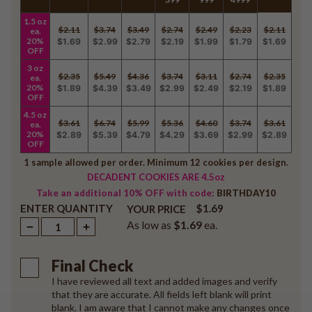
1.5 oz
$2.11
$3.74
$3.49
$2.74
$2.49
$2.23
$2.11
ea.
20%
$1.69
$2.99
$2.79
$2.19
$1.99
$1.79
$1.69
OFF
3 oz
$2.35
$5.49
$4.36
$3.74
$3.11
$2.74
$2.35
ea.
20%
$1.89
$4.39
$3.49
$2.99
$2.49
$2.19
$1.89
OFF
4.5 oz
$3.61
$6.74
$5.99
$5.36
$4.60
$3.74
$3.61
ea.
20%
$2.89
$5.39
$4.79
$4.29
$3.69
$2.99
$2.89
OFF
1 sample allowed per order. Minimum 12 cookies per design.
DECADENT COOKIES ARE 4.5oz
Take an additional 10% OFF with code:
BIRTHDAY10
ENTER QUANTITY
$1.69
YOUR PRICE
As low as
$1.69
ea.
Final Check
I have reviewed all text and added images and verify
that they are accurate. All fields left blank will print
blank. I am aware that I cannot make any changes once