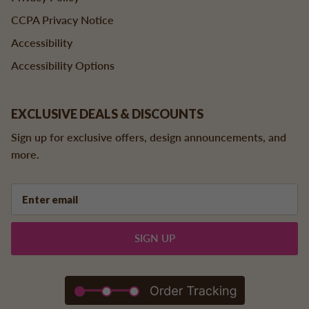
CCPA Privacy Notice
Accessibility
Accessibility Options
EXCLUSIVE DEALS & DISCOUNTS
Sign up for exclusive offers, design announcements, and
more.
SIGN UP