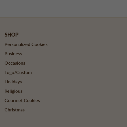
SHOP
Personalized Cookies
Business
Occasions
Logo/Custom
Holidays
Religious
Gourmet Cookies
Christmas