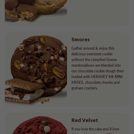
Smores
Gather around & enjoy this
delicious oversized cookie
without the campfire! Gooey
marshmallows are blended into
our chocolate cookie dough then
loaded with HERSHEY’S® MINI
KISSES, chocolate chunks and
graham crackers.
Red Velvet
If you love the cake you’ll love