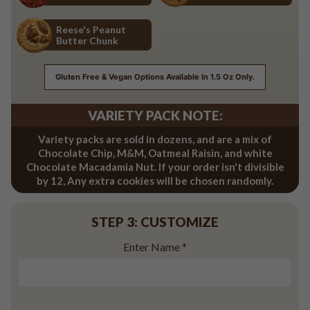
Red Velvet
Salted Caramel
Reese's Peanut
Butter Chunk
Reese's Peanut Butter Chunk
Gluten Free & Vegan Options Available In 1.5 Oz Only.
VARIETY PACK NOTE:
Variety packs are sold in dozens, and are a mix of
Chocolate Chip, M&M, Oatmeal Raisin, and white
Chocolate Macadamia Nut. If your order isn't divisible
by 12, Any extra cookies will be chosen randomly.
STEP 3: CUSTOMIZE
Enter Name
*