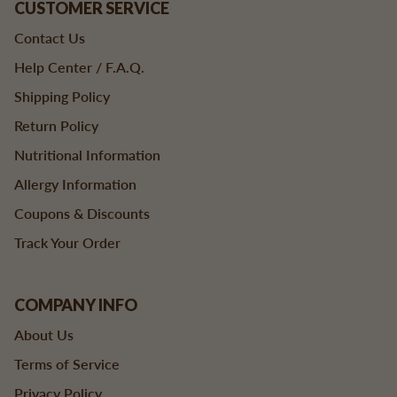
CUSTOMER SERVICE
Contact Us
Help Center / F.A.Q.
Shipping Policy
Return Policy
Nutritional Information
Allergy Information
Coupons & Discounts
Track Your Order
COMPANY INFO
About Us
Terms of Service
Privacy Policy