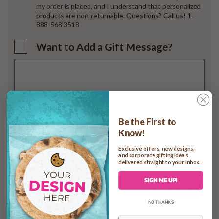
my order is placed, and I understand that personalized
products are non-returnable. Questions? Call us! 1-
888-568 3518
Want to Add a Gift Message?
Add to cart
Be the First to
Know!
Exclusive offers, new designs,
and corporate gifting ideas
delivered straight to your inbox.
Check In-home Delivery Date
SIGN ME UP!
Check Date
NO THANKS