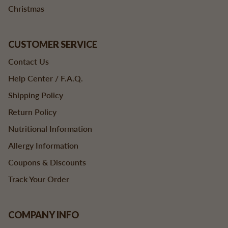
Christmas
CUSTOMER SERVICE
Contact Us
Help Center / F.A.Q.
Shipping Policy
Return Policy
Nutritional Information
Allergy Information
Coupons & Discounts
Track Your Order
COMPANY INFO