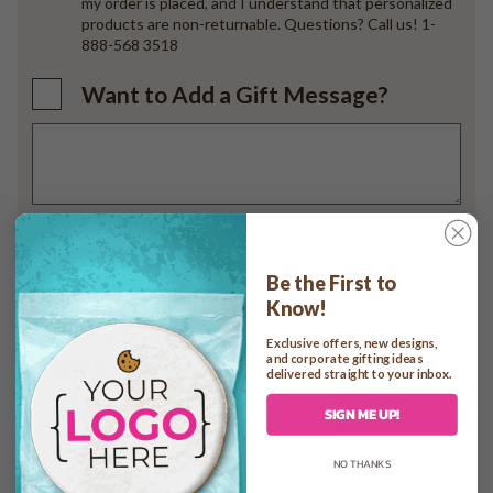
my order is placed, and I understand that personalized
products are non-returnable. Questions? Call us! 1-
888-568 3518
Want to Add a Gift Message?
Add to cart
Be the First to
Know!
Exclusive offers, new designs,
and corporate gifting ideas
Check In-home Delivery Date
delivered straight to your inbox.
Check Date
SIGN ME UP!
NO THANKS