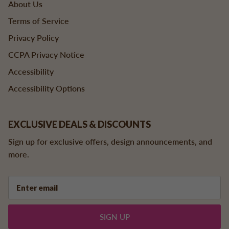
About Us
Terms of Service
Privacy Policy
CCPA Privacy Notice
Accessibility
Accessibility Options
EXCLUSIVE DEALS & DISCOUNTS
Sign up for exclusive offers, design announcements, and
more.
SIGN UP