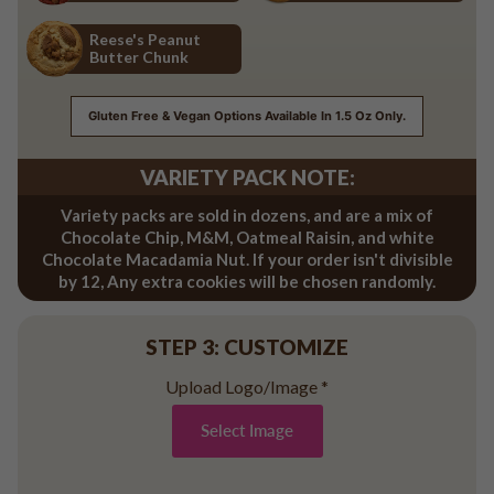
Red Velvet
Salted Caramel
Reese's Peanut
Butter Chunk
Reese's Peanut Butter Chunk
Gluten Free & Vegan Options Available In 1.5 Oz Only.
VARIETY PACK NOTE:
Variety packs are sold in dozens, and are a mix of
Chocolate Chip, M&M, Oatmeal Raisin, and white
Chocolate Macadamia Nut. If your order isn't divisible
by 12, Any extra cookies will be chosen randomly.
STEP 3: CUSTOMIZE
Upload Logo/Image
*
Select Image