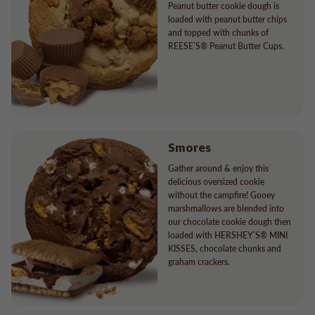
Peanut butter cookie dough is
loaded with peanut butter chips
and topped with chunks of
REESE’S® Peanut Butter Cups.
Smores
Gather around & enjoy this
delicious oversized cookie
without the campfire! Gooey
marshmallows are blended into
our chocolate cookie dough then
loaded with HERSHEY’S® MINI
KISSES, chocolate chunks and
graham crackers.