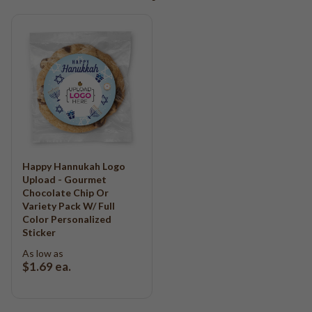
Happy Hannukah Logo
Upload - Gourmet
Chocolate Chip Or
Variety Pack W/ Full
Color Personalized
Sticker
As low as
$1.69
ea.