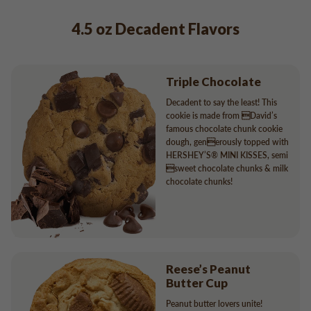
4.5 oz Decadent Flavors
Triple Chocolate
Decadent to say the least! This
cookie is made from David’s
famous chocolate chunk cookie
dough, generously topped with
HERSHEY’S® MINI KISSES, semi
sweet chocolate chunks & milk
chocolate chunks!
Reese’s Peanut
Butter Cup
Peanut butter lovers unite!