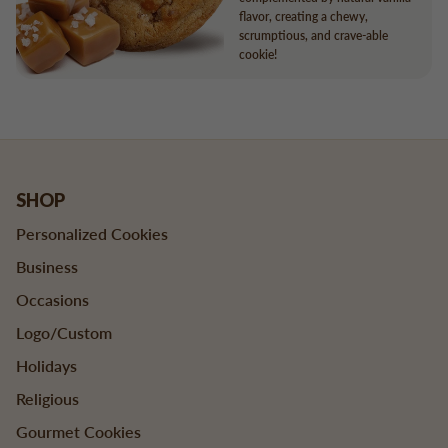
flavor, creating a chewy,
scrumptious, and crave-able
cookie!
SHOP
Personalized Cookies
Business
Occasions
Logo/Custom
Holidays
Religious
Gourmet Cookies