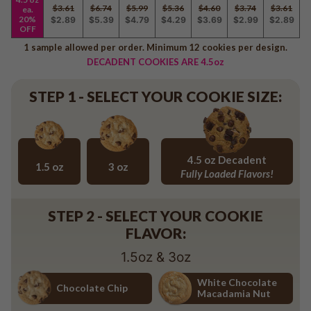
Baseball
$3.61
$6.74
$5.99
$5.36
$4.60
$3.74
$3.61
ea.
20%
$2.89
$5.39
$4.79
$4.29
$3.69
$2.99
$2.89
Volleyball
OFF
Pickleball
1 sample allowed per order. Minimum 12 cookies per design.
DECADENT COOKIES ARE 4.5oz
Softball
Football
STEP 1 - SELECT YOUR COOKIE SIZE:
Basketball
Olympics
All Sports
4.5 oz Decadent
1.5 oz
3 oz
Fully Loaded Flavors!
1.5 oz
3 oz
4.5 oz Decadent Flavors
STEP 2 - SELECT YOUR COOKIE
FLAVOR:
1.5oz & 3oz
White Chocolate
Chocolate Chip
Macadamia Nut