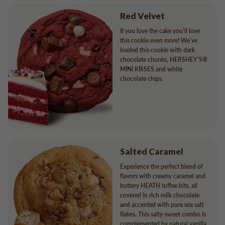
Red Velvet
If you love the cake you’ll love
this cookie even more! We’ve
loaded this cookie with dark
chocolate chunks, HERSHEY’S®
MINI KISSES and white
chocolate chips.
Salted Caramel
Experience the perfect blend of
flavors with creamy caramel and
buttery HEATH toffee bits, all
covered in rich milk chocolate
and accented with pure sea salt
flakes. This salty-sweet combo is
complemented by natural vanilla