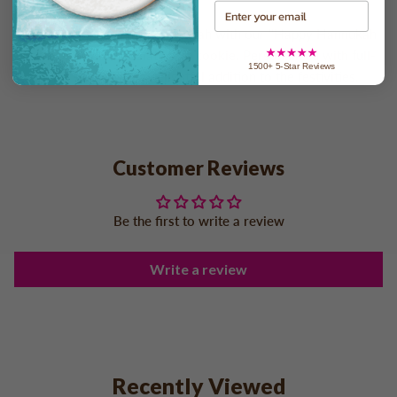
Email
Spread happiness this Hannukah with our "Happy Hannukah
Logo Upload" chocolate chip cookie. Personalized with full-
1500+ 5-Star Reviews
color sticker, it's a delightful addition to the festivities.
Customer Reviews
Be the first to write a review
Write a review
Recently Viewed