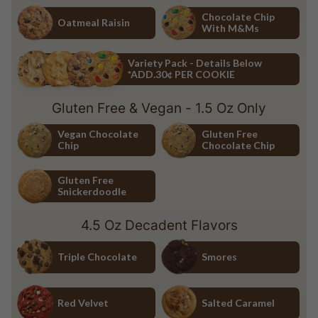
Chocolate Chip
White Chocolate Macadamia Nu
Chocolate Chip
Oatmeal Raisin
With M&Ms
Oatmeal Raisin
Chocolate Chip with M&Ms
Variety Pack - Details Below
*ADD.30¢ PER COOKIE
Variety Pack - Details Below *ADD.30¢ PER COOKIE
Gluten Free & Vegan - 1.5 Oz Only
Vegan Chocolate
Gluten Free
Chip
Chocolate Chip
Vegan Chocolate Chip
Gluten Free Chocolate Chip
Gluten Free
Snickerdoodle
Gluten Free Snickerdoodle
4.5 Oz Decadent Flavors
Triple Chocolate
Smores
Triple Chocolate
Smores
Red Velvet
Salted Caramel