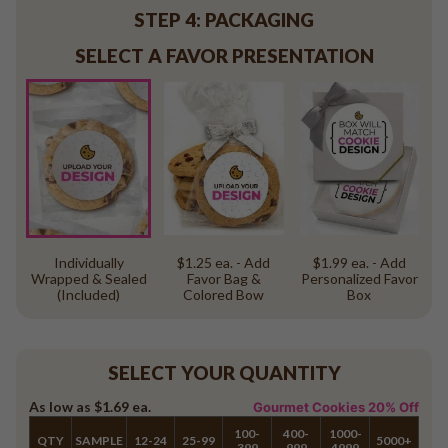
STEP 4: PACKAGING
SELECT A FAVOR PRESENTATION
Individually
$1.25 ea. - Add
$1.99 ea. - Add
Wrapped & Sealed
Favor Bag &
Personalized Favor
(Included)
Colored Bow
Box
SELECT YOUR QUANTITY
As low as
$1.69
ea.
Gourmet Cookies 20% Off
100-
400-
1000-
QTY
SAMPLE
12-24
25-99
5000+
399
999
4999