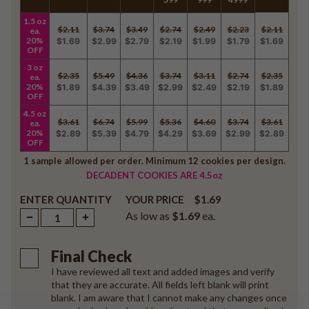
1.5 oz
$2.11
$3.74
$3.49
$2.74
$2.49
$2.23
$2.11
ea.
20%
$1.69
$2.99
$2.79
$2.19
$1.99
$1.79
$1.69
OFF
3 oz
$2.35
$5.49
$4.36
$3.74
$3.11
$2.74
$2.35
ea.
20%
$1.89
$4.39
$3.49
$2.99
$2.49
$2.19
$1.89
OFF
4.5 oz
$3.61
$6.74
$5.99
$5.36
$4.60
$3.74
$3.61
ea.
20%
$2.89
$5.39
$4.79
$4.29
$3.69
$2.99
$2.89
OFF
1 sample allowed per order. Minimum 12 cookies per design.
DECADENT COOKIES ARE 4.5oz
ENTER QUANTITY
$1.69
YOUR PRICE
As low as
$1.69
ea.
Final Check
I have reviewed all text and added images and verify
that they are accurate. All fields left blank will print
blank. I am aware that I cannot make any changes once