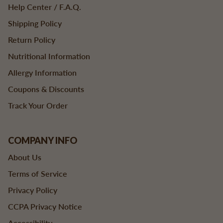
Help Center / F.A.Q.
Shipping Policy
Return Policy
Nutritional Information
Allergy Information
Coupons & Discounts
Track Your Order
COMPANY INFO
About Us
Terms of Service
Privacy Policy
CCPA Privacy Notice
Accessibility