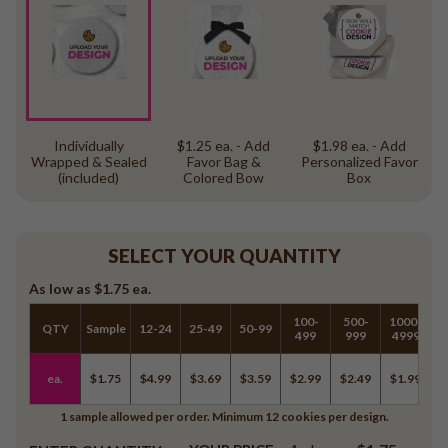
Individually
$1.25 ea. - Add
$1.98 ea. - Add
Wrapped & Sealed
Favor Bag &
Personalized Favor
(included)
Colored Bow
Box
SELECT YOUR QUANTITY
As low as
$1.75
ea.
100-
500-
1000-
QTY
Sample
12-24
25-49
50-99
5
499
999
4999
ea.
$1.75
$4.99
$3.69
$3.59
$2.99
$2.49
$1.99
$
1 sample allowed per order. Minimum 12 cookies per design.