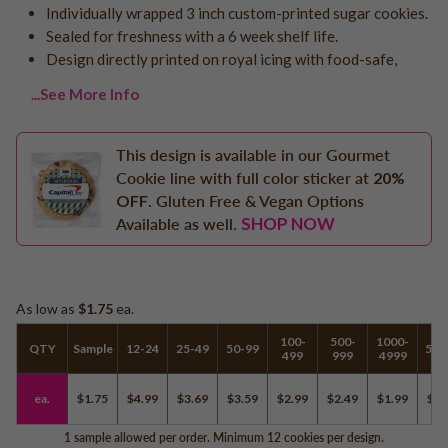
Individually wrapped 3 inch custom-printed sugar cookies.
Logo - With Message
Back to School
Sealed for freshness with a 6 week shelf life.
Photo Cookies
Breast Cancer Awareness
Design directly printed on royal icing with food-safe,
Design Your Own Cookie
Reunions
...See More Info
Awareness
Retirement
This design is available in our Gourmet
Memorial
Cookie line with full color sticker at
20%
Election/Campaign
OFF
. Gluten Free & Vegan Options
SHOP NOW
Teacher Appreciation
Available as well.
Nurse Appreciation
Mardi Gras
Olympics
As low as
$1.75
ea.
Pride
100-
500-
1000-
QTY
Sample
12-24
25-49
50-99
500
499
999
4999
ea.
$1.75
$4.99
$3.69
$3.59
$2.99
$2.49
$1.99
$1.
Soccer
Golf
1 sample allowed per order. Minimum 12 cookies per design.