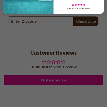
1500+ 5-Star Reviews
Check In-home Delivery Date
Check Date
Customer Reviews
Be the first to write a review
Write a review