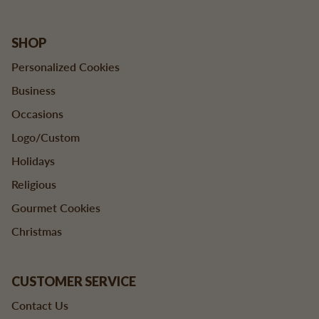
SHOP
Personalized Cookies
Business
Occasions
Logo/Custom
Holidays
Religious
Gourmet Cookies
Christmas
CUSTOMER SERVICE
Contact Us