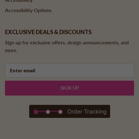
Accessibility Options
EXCLUSIVE DEALS & DISCOUNTS
Sign up for exclusive offers, design announcements, and
more.
SIGN UP