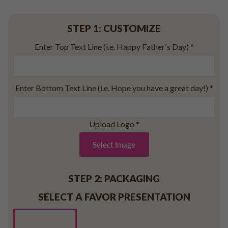
Baseball
Volleyball
STEP 1: CUSTOMIZE
Pickleball
Enter Top Text Line (i.e. Happy Father's Day)
*
Softball
Football
Basketball
Enter Bottom Text Line (i.e. Hope you have a great day!)
*
Olympics
All Sports
Upload Logo
*
Select Image
STEP 2: PACKAGING
SELECT A FAVOR PRESENTATION