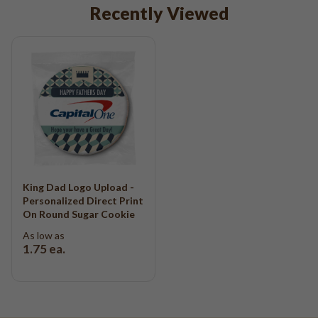
Recently Viewed
King Dad Logo Upload -
Personalized Direct Print
On Round Sugar Cookie
As low as
1.75
ea.