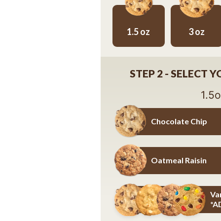
1.5 oz
3 oz
1.5 oz
3 oz
STEP 2 - SELECT 
1.5
Chocolate Chip
Chocolate Chip
Oatmeal Raisin
Oatmeal Raisin
Va
*A
Variety Pack - Details Below *