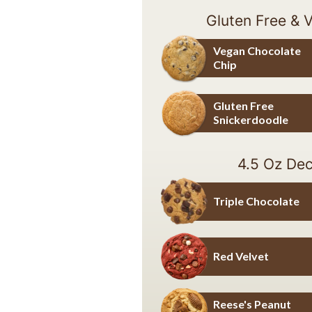
Gluten Free & 
Vegan Chocolate
Chip
Vegan Chocolate Chip
Gluten Free
Snickerdoodle
Gluten Free Snickerdoodle
4.5 Oz Dec
Triple Chocolate
Triple Chocolate
Red Velvet
Red Velvet
Reese's Peanut