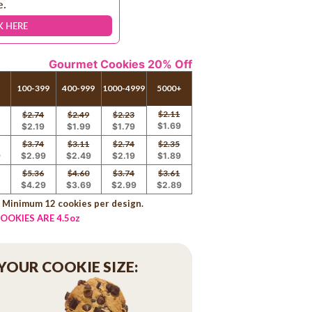
e.
K HERE
Gourmet Cookies 20% Off
100-399
400-999
1000-4999
5000+
$2.11
$2.74
$2.49
$2.23
$1.69
9
$2.19
$1.99
$1.79
$3.74
$3.11
$2.74
$2.35
9
$2.99
$2.49
$2.19
$1.89
$5.36
$4.60
$3.74
$3.61
9
$4.29
$3.69
$2.99
$2.89
. Minimum 12 cookies per design.
OOKIES ARE 4.5oz
 YOUR COOKIE SIZE: