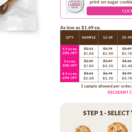
print on sugar cooki
CLIC
As low as
$1.69
ea.
QTY
SAMPLE
12-24
25-99
$2.11
$3.74
$3.49
1.5 oz ea.
20% OFF
$1.69
$2.99
$2.7
$2.35
$5.49
$4.36
3 oz ea.
20% OFF
$1.89
$4.39
$3.4
$3.61
$6.74
$5.99
4.5 oz ea.
20% OFF
$2.89
$5.39
$4.7
1 sample allowed per order
DECADENT C
STEP 1 - SELECT