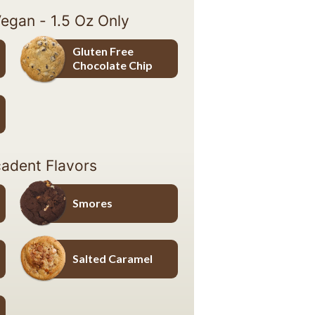
Vegan - 1.5 Oz Only
Gluten Free
Chocolate Chip
Gluten Free Chocolate Chip
adent Flavors
Smores
Smores
Salted Caramel
Salted Caramel