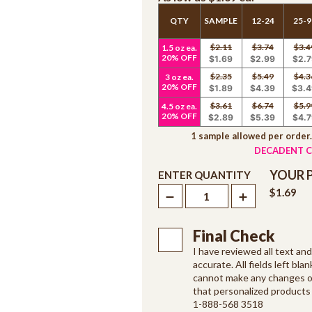
QTY
SAMPLE
12-24
25-9
$2.11
$3.74
$3.4
1.5 oz ea.
20% OFF
$1.69
$2.99
$2.7
$2.35
$5.49
$4.3
3 oz ea.
20% OFF
$1.89
$4.39
$3.4
$3.61
$6.74
$5.9
4.5 oz ea.
20% OFF
$2.89
$5.39
$4.7
1 sample allowed per order
DECADENT C
YOUR 
ENTER QUANTITY
$1.69
Final Check
I have reviewed all text an
accurate. All fields left blan
cannot make any changes on
that personalized products 
1-888-568 3518