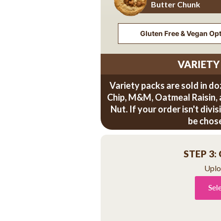
Butter Chunk
Reese's Peanut Butter Chunk
Gluten Free & Vegan Opti
VARIETY
Variety packs are sold in do
Chip, M&M, Oatmeal Raisin,
Nut. If your order isn't divi
be chos
STEP 3:
Uplo
Sel