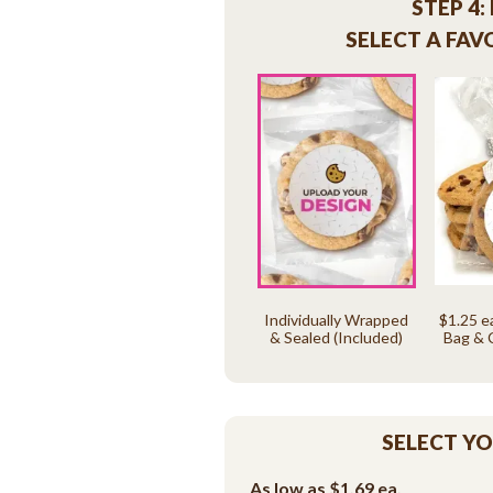
STEP 4:
SELECT A FAV
Individually Wrapped
$1.25 e
& Sealed (Included)
Bag & 
SELECT Y
As low as
$1.69
ea.