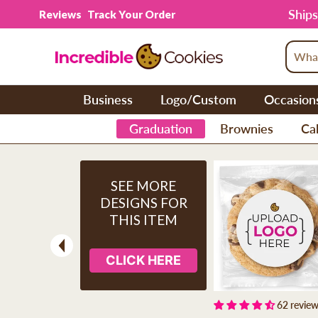
Skip to content
Ships
Reviews
Track Your Order
Business
Logo/Custom
Occasion
Graduation
Brownies
Cak
SEE MORE
DESIGNS FOR
THIS ITEM
CLICK HERE
Previous
62 revie