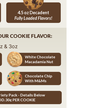
4.5 oz Decadent
Fully Loaded Flavors!
4.5 oz Decadent Flavors
YOUR COOKIE FLAVOR:
oz & 3oz
White Chocolate
Macadamia Nut
White Chocolate Macadamia Nut
Chocolate Chip
With M&Ms
Chocolate Chip with M&Ms
riety Pack - Details Below
DD.30¢ PER COOKIE
ADD.30¢ PER COOKIE