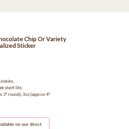
ocolate Chip Or Variety
alized Sticker
ookies.
k shelf life.
ox 3" round), 3oz (approx 4"
vailable on our direct