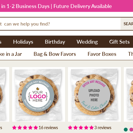
 in 1-2 Business Days | Future Delivery Available
SEA
s
Holidays
Birthday
Wedding
Gift Sets
e in a Jar
Bag & Bow Favors
Favor Boxes
T
ws
16 reviews
3 reviews