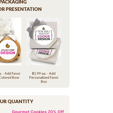
 PACKAGING
OR PRESENTATION
a. - Add Favor
$1.99 ea. - Add
Colored Bow
Personalized Favor
Box
OUR QUANTITY
Gourmet Cookies 20% Off