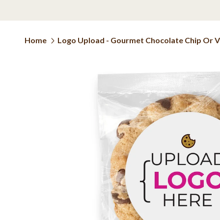
Home
Logo Upload - Gourmet Chocolate Chip Or Var