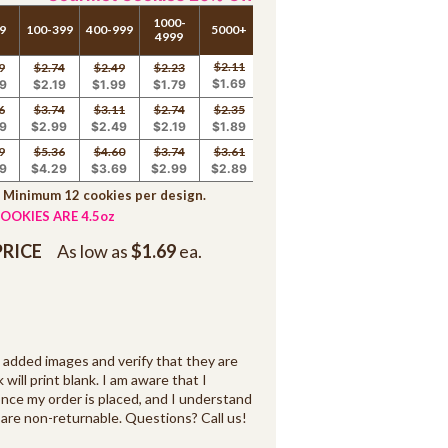
1000-
9
100-399
400-999
5000+
4999
$2.11
9
$2.74
$2.49
$2.23
$1.69
9
$2.19
$1.99
$1.79
6
$3.74
$3.11
$2.74
$2.35
9
$2.99
$2.49
$2.19
$1.89
9
$5.36
$4.60
$3.74
$3.61
9
$4.29
$3.69
$2.99
$2.89
. Minimum 12 cookies per design.
OOKIES ARE 4.5oz
PRICE
As low as
$1.69
ea.
d added images and verify that they are
k will print blank. I am aware that I
ce my order is placed, and I understand
are non-returnable. Questions? Call us!