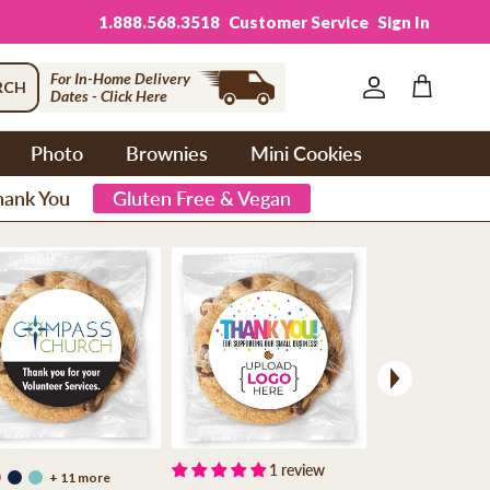
1.888.568.3518
Customer Service
Sign In
For In-Home Delivery
RCH
Dates - Click Here
Account
Cart
Photo
Brownies
Mini Cookies
hank You
Gluten Free & Vegan
Next
1 review
+ 11 more