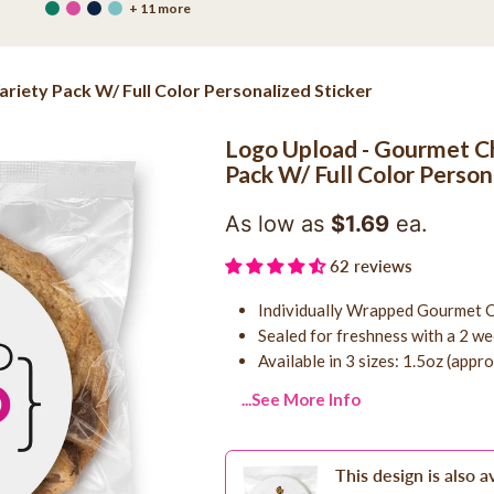
+ 11 more
iety Pack W/ Full Color Personalized Sticker
Logo Upload - Gourmet Ch
Pack W/ Full Color Person
As low as
$1.69
ea.
62 reviews
Individually Wrapped Gourmet C
Sealed for freshness with a 2 wee
Available in 3 sizes: 1.5oz (appr
...See More Info
This design is also a