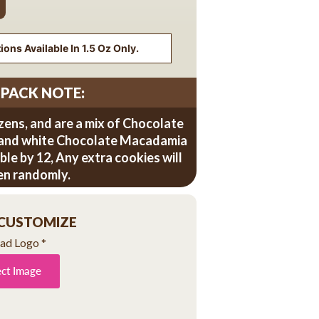
ons Available In 1.5 Oz Only.
 PACK NOTE:
zens, and are a mix of Chocolate
 and white Chocolate Macadamia
sible by 12, Any extra cookies will
en randomly.
 CUSTOMIZE
ad Logo
*
ect Image