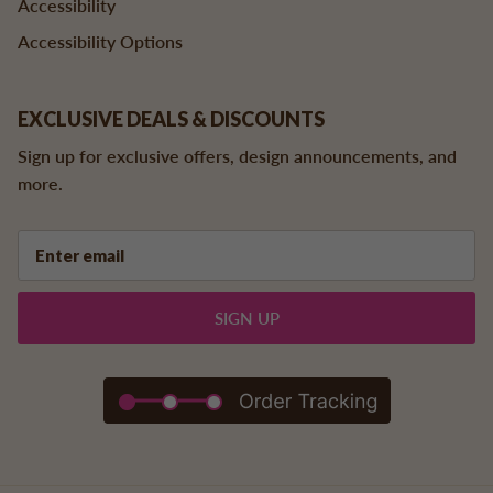
Accessibility
Accessibility Options
EXCLUSIVE DEALS & DISCOUNTS
Sign up for exclusive offers, design announcements, and
more.
SIGN UP