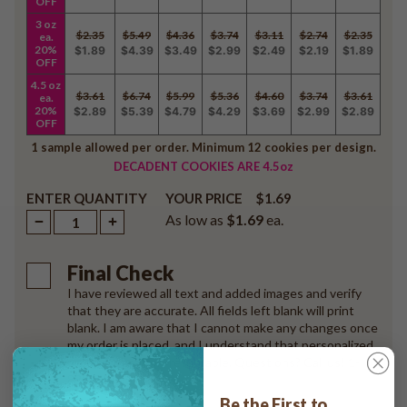
OFF
3 oz
$2.35
$5.49
$4.36
$3.74
$3.11
$2.74
$2.35
ea.
20%
$1.89
$4.39
$3.49
$2.99
$2.49
$2.19
$1.89
OFF
4.5 oz
$3.61
$6.74
$5.99
$5.36
$4.60
$3.74
$3.61
ea.
20%
$2.89
$5.39
$4.79
$4.29
$3.69
$2.99
$2.89
OFF
1 sample allowed per order. Minimum 12 cookies per design.
DECADENT COOKIES ARE 4.5oz
ENTER QUANTITY
$1.69
YOUR PRICE
As low as
$1.69
ea.
Final Check
I have reviewed all text and added images and verify
that they are accurate. All fields left blank will print
blank. I am aware that I cannot make any changes once
my order is placed, and I understand that personalized
products are non-returnable. Questions? Call us! 1-
888-568 3518
Be the First to