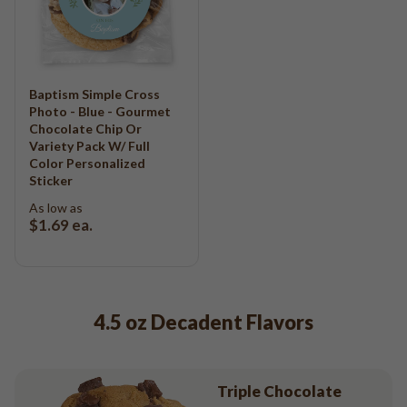
Baptism Simple Cross
Photo - Blue - Gourmet
Chocolate Chip Or
Variety Pack W/ Full
Color Personalized
Sticker
As low as
$1.69
ea.
4.5 oz Decadent Flavors
Triple Chocolate