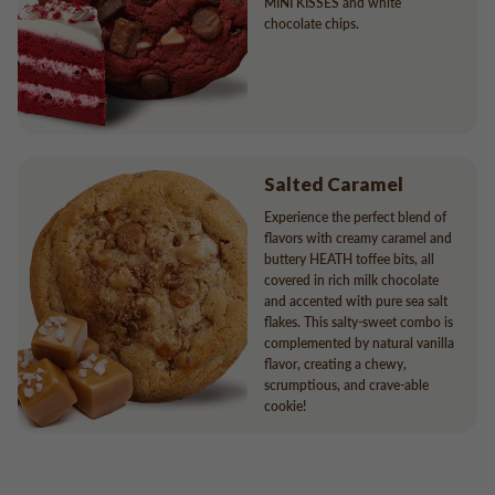
MINI KISSES and white
chocolate chips.
Salted Caramel
Experience the perfect blend of
flavors with creamy caramel and
buttery HEATH toffee bits, all
covered in rich milk chocolate
and accented with pure sea salt
flakes. This salty-sweet combo is
complemented by natural vanilla
flavor, creating a chewy,
scrumptious, and crave-able
cookie!