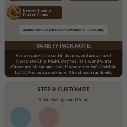
Red Velvet
Salted Caramel
Reese's Peanut
Butter Chunk
Reese's Peanut Butter Chunk
Gluten Free & Vegan Options Available In 1.5 Oz Only.
VARIETY PACK NOTE:
Variety packs are sold in dozens, and are a mix of
Chocolate Chip, M&M, Oatmeal Raisin, and white
Chocolate Macadamia Nut. If your order isn't divisible
by 12, Any extra cookies will be chosen randomly.
STEP 3: CUSTOMIZE
Select Background Color