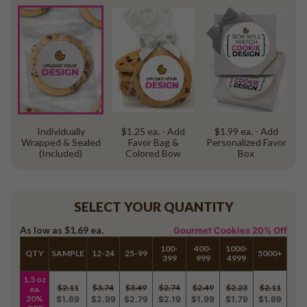
Individually
$1.25 ea. - Add
$1.99 ea. - Add
Wrapped & Sealed
Favor Bag &
Personalized Favor
(Included)
Colored Bow
Box
SELECT YOUR QUANTITY
As low as
$1.69
ea.
Gourmet Cookies 20% Off
100-
400-
1000-
QTY
SAMPLE
12-24
25-99
5000+
399
999
4999
1.5 oz
$2.11
$3.74
$3.49
$2.74
$2.49
$2.23
$2.11
ea.
20%
$1.69
$2.99
$2.79
$2.19
$1.99
$1.79
$1.69