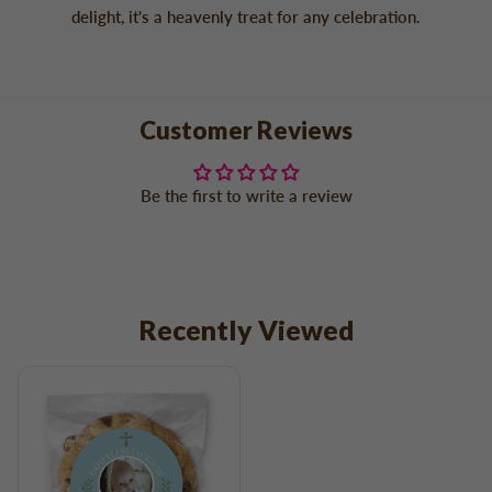
delight, it's a heavenly treat for any celebration.
Customer Reviews
Be the first to write a review
Recently Viewed