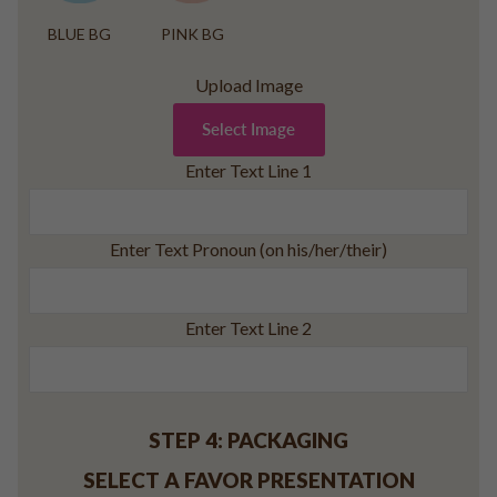
BLUE BG
PINK BG
Upload Image
Select Image
Enter Text Line 1
Enter Text Pronoun (on his/her/their)
Enter Text Line 2
STEP 4: PACKAGING
SELECT A FAVOR PRESENTATION