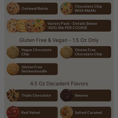
Chocolate Chip
White Chocolate Macadamia Nu
Chocolate Chip
Oatmeal Raisin
With M&Ms
Oatmeal Raisin
Chocolate Chip with M&Ms
Variety Pack - Details Below
*ADD.30¢ PER COOKIE
Variety Pack - Details Below *ADD.30¢ PER COOKIE
Gluten Free & Vegan - 1.5 Oz Only
Vegan Chocolate
Gluten Free
Chip
Chocolate Chip
Vegan Chocolate Chip
Gluten Free Chocolate Chip
Gluten Free
Snickerdoodle
Gluten Free Snickerdoodle
4.5 Oz Decadent Flavors
Triple Chocolate
Smores
Triple Chocolate
Smores
Red Velvet
Salted Caramel