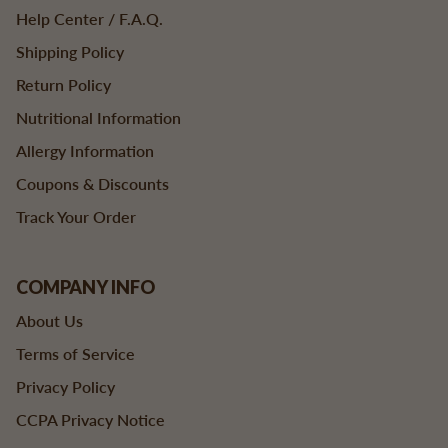
Help Center / F.A.Q.
Shipping Policy
Return Policy
Nutritional Information
Allergy Information
Coupons & Discounts
Track Your Order
COMPANY INFO
About Us
Terms of Service
Privacy Policy
CCPA Privacy Notice