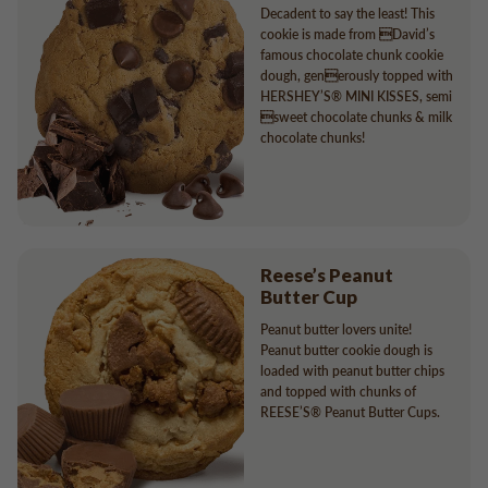
Decadent to say the least! This
cookie is made from David’s
famous chocolate chunk cookie
dough, generously topped with
HERSHEY’S® MINI KISSES, semi
sweet chocolate chunks & milk
chocolate chunks!
Reese’s Peanut
Butter Cup
Peanut butter lovers unite!
Peanut butter cookie dough is
loaded with peanut butter chips
and topped with chunks of
REESE’S® Peanut Butter Cups.