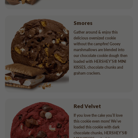
Smores
Gather around & enjoy this
delicious oversized cookie
without the campfire! Gooey
marshmallows are blended into
our chocolate cookie dough then
loaded with HERSHEY’S® MINI
KISSES, chocolate chunks and
graham crackers.
Red Velvet
If you love the cake you’ll love
this cookie even more! We’ve
loaded this cookie with dark
chocolate chunks, HERSHEY’S®