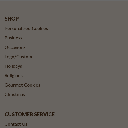
SHOP
Personalized Cookies
Business
Occasions
Logo/Custom
Holidays
Religious
Gourmet Cookies
Christmas
CUSTOMER SERVICE
Contact Us