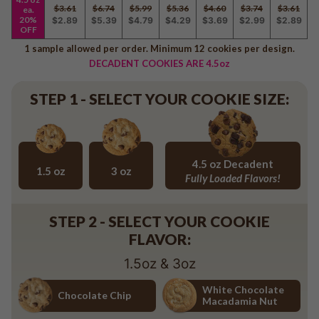
Baseball
$3.61
$6.74
$5.99
$5.36
$4.60
$3.74
$3.61
ea.
20%
$2.89
$5.39
$4.79
$4.29
$3.69
$2.99
$2.89
Volleyball
OFF
Pickleball
1 sample allowed per order. Minimum 12 cookies per design.
DECADENT COOKIES ARE 4.5oz
Softball
Football
STEP 1 - SELECT YOUR COOKIE SIZE:
Basketball
Olympics
All Sports
4.5 oz Decadent
1.5 oz
3 oz
Fully Loaded Flavors!
1.5 oz
3 oz
4.5 oz Decadent Flavors
STEP 2 - SELECT YOUR COOKIE
FLAVOR:
1.5oz & 3oz
White Chocolate
Chocolate Chip
Macadamia Nut