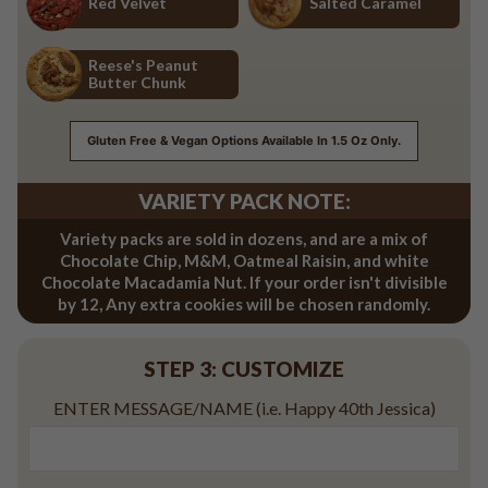
Red Velvet
Salted Caramel
Red Velvet
Salted Caramel
Reese's Peanut
Butter Chunk
Reese's Peanut Butter Chunk
Gluten Free & Vegan Options Available In 1.5 Oz Only.
VARIETY PACK NOTE:
Variety packs are sold in dozens, and are a mix of
Chocolate Chip, M&M, Oatmeal Raisin, and white
Chocolate Macadamia Nut. If your order isn't divisible
by 12, Any extra cookies will be chosen randomly.
STEP 3: CUSTOMIZE
ENTER MESSAGE/NAME (i.e. Happy 40th Jessica)