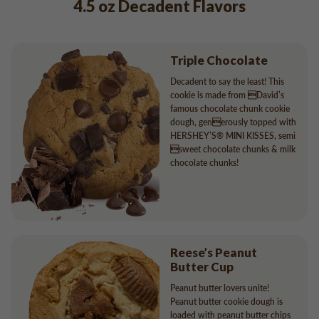
4.5 oz Decadent Flavors
Triple Chocolate
Decadent to say the least! This
cookie is made from David’s
famous chocolate chunk cookie
dough, generously topped with
HERSHEY’S® MINI KISSES, semi
sweet chocolate chunks & milk
chocolate chunks!
Reese’s Peanut
Butter Cup
Peanut butter lovers unite!
Peanut butter cookie dough is
loaded with peanut butter chips