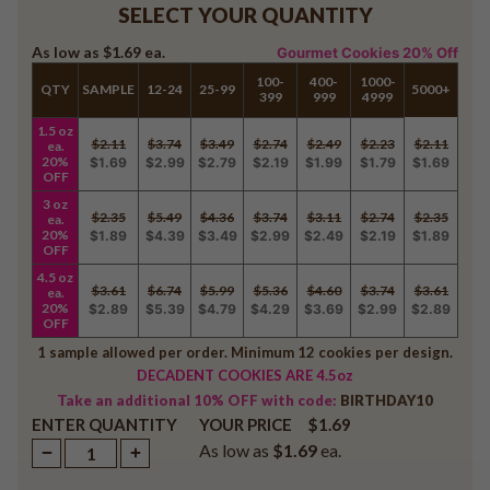
SELECT YOUR QUANTITY
As low as
$1.69
ea.
Gourmet Cookies 20% Off
100-
400-
1000-
QTY
SAMPLE
12-24
25-99
5000+
399
999
4999
1.5 oz
$2.11
$3.74
$3.49
$2.74
$2.49
$2.23
$2.11
ea.
20%
$1.69
$2.99
$2.79
$2.19
$1.99
$1.79
$1.69
OFF
3 oz
$2.35
$5.49
$4.36
$3.74
$3.11
$2.74
$2.35
ea.
20%
$1.89
$4.39
$3.49
$2.99
$2.49
$2.19
$1.89
OFF
4.5 oz
$3.61
$6.74
$5.99
$5.36
$4.60
$3.74
$3.61
ea.
20%
$2.89
$5.39
$4.79
$4.29
$3.69
$2.99
$2.89
OFF
1 sample allowed per order. Minimum 12 cookies per design.
DECADENT COOKIES ARE 4.5oz
Take an additional 10% OFF with code:
BIRTHDAY10
ENTER QUANTITY
$1.69
YOUR PRICE
As low as
$1.69
ea.