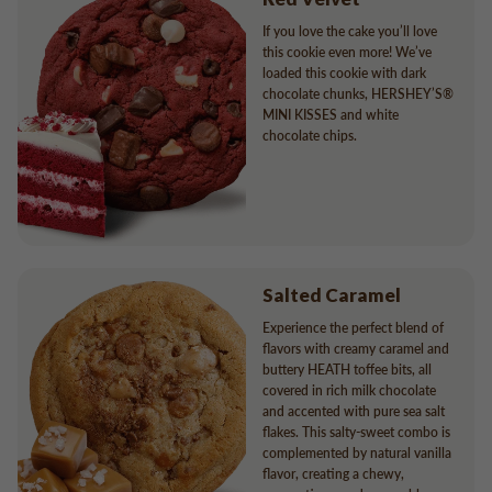
If you love the cake you’ll love
this cookie even more! We’ve
loaded this cookie with dark
chocolate chunks, HERSHEY’S®
MINI KISSES and white
chocolate chips.
Salted Caramel
Experience the perfect blend of
flavors with creamy caramel and
buttery HEATH toffee bits, all
covered in rich milk chocolate
and accented with pure sea salt
flakes. This salty-sweet combo is
complemented by natural vanilla
flavor, creating a chewy,