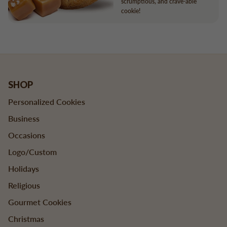
scrumptious, and crave-able
cookie!
SHOP
Personalized Cookies
Business
Occasions
Logo/Custom
Holidays
Religious
Gourmet Cookies
Christmas