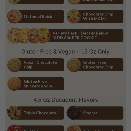
Chocolate Chip
White Chocolate Macadamia Nu
Chocolate Chip
Oatmeal Raisin
With M&Ms
Oatmeal Raisin
Chocolate Chip with M&Ms
Variety Pack - Details Below
*ADD.30¢ PER COOKIE
Variety Pack - Details Below *ADD.30¢ PER COOKIE
Gluten Free & Vegan - 1.5 Oz Only
Vegan Chocolate
Gluten Free
Chip
Chocolate Chip
Vegan Chocolate Chip
Gluten Free Chocolate Chip
Gluten Free
Snickerdoodle
Gluten Free Snickerdoodle
4.5 Oz Decadent Flavors
Triple Chocolate
Smores
Triple Chocolate
Smores