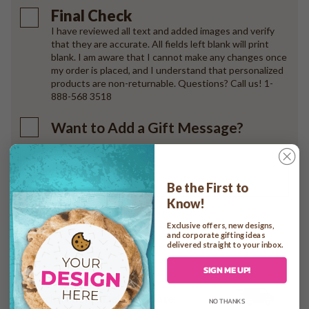
Final Check
I have reviewed all text and added images and verify
that they are accurate. All fields left blank will print
blank. I am aware that I cannot make any changes once
my order is placed, and I understand that personalized
products are non-returnable. Questions? Call us! 1-
888-568 3518
Want to Add a Gift Message?
Be the First to
Know!
Exclusive offers, new designs,
Add to cart
and corporate gifting ideas
delivered straight to your inbox.
SIGN ME UP!
Check In-home Delivery Date
NO THANKS