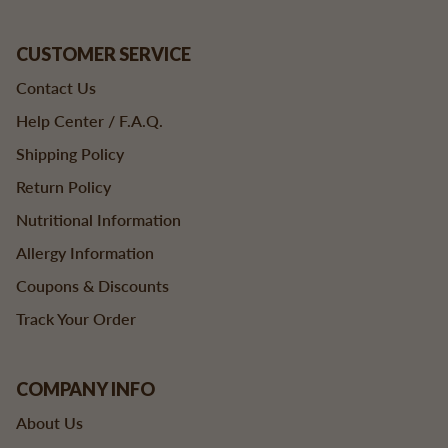
CUSTOMER SERVICE
Contact Us
Help Center / F.A.Q.
Shipping Policy
Return Policy
Nutritional Information
Allergy Information
Coupons & Discounts
Track Your Order
COMPANY INFO
About Us