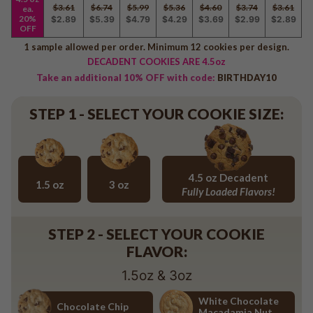
Baseball
$3.61
$6.74
$5.99
$5.36
$4.60
$3.74
$3.61
ea.
20%
$2.89
$5.39
$4.79
$4.29
$3.69
$2.99
$2.89
Volleyball
OFF
Pickleball
1 sample allowed per order. Minimum 12 cookies per design.
DECADENT COOKIES ARE 4.5oz
Softball
Take an additional 10% OFF with code:
BIRTHDAY10
Football
Basketball
STEP 1 - SELECT YOUR COOKIE SIZE:
Olympics
All Sports
4.5 oz Decadent
1.5 oz
3 oz
Fully Loaded Flavors!
1.5 oz
3 oz
4.5 oz Decadent Flavors
STEP 2 - SELECT YOUR COOKIE
FLAVOR:
1.5oz & 3oz
White Chocolate
Chocolate Chip
Macadamia Nut