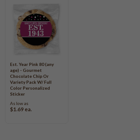
Est. Year Pink 80 (any
age) - Gourmet
Chocolate Chip Or
Variety Pack W/ Full
Color Personalized
Sticker
As low as
$1.69
ea.