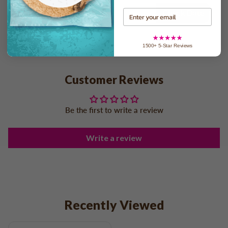
Check Date
Email
1500+ 5-Star Reviews
Customer Reviews
Be the first to write a review
Write a review
Recently Viewed