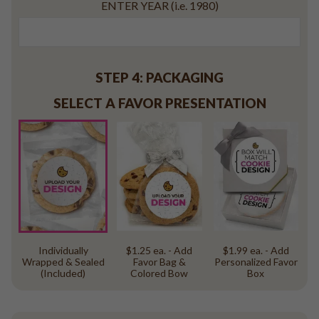
ENTER YEAR (i.e. 1980)
STEP 4: PACKAGING
SELECT A FAVOR PRESENTATION
Individually
$1.25 ea. - Add
$1.99 ea. - Add
Wrapped & Sealed
Favor Bag &
Personalized Favor
(Included)
Colored Bow
Box