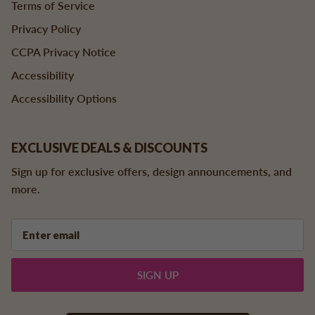
Terms of Service
Privacy Policy
CCPA Privacy Notice
Accessibility
Accessibility Options
EXCLUSIVE DEALS & DISCOUNTS
Sign up for exclusive offers, design announcements, and
more.
SIGN UP