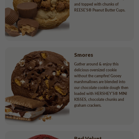
and topped with chunks of
REESE’S® Peanut Butter Cups.
Smores
Gather around & enjoy this
delicious oversized cookie
without the campfire! Gooey
marshmallows are blended into
our chocolate cookie dough then
loaded with HERSHEY’S® MINI
KISSES, chocolate chunks and
graham crackers.
Red Velvet