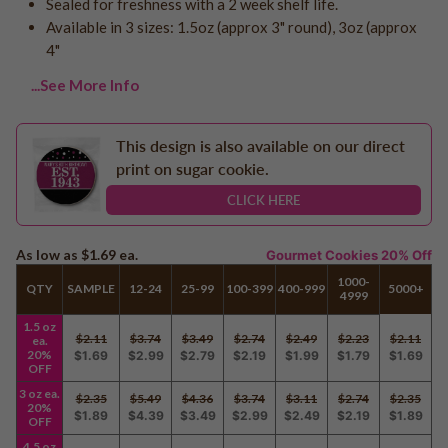
Sealed for freshness with a 2 week shelf life.
Logo - With Message
Available in 3 sizes: 1.5oz (approx 3" round), 3oz (approx
Back to School
Photo Cookies
4"
Breast Cancer Awareness
Design Your Own Cookie
Reunions
...See More Info
Awareness
Retirement
This design is also available on our direct
Memorial
print on sugar cookie.
Election/Campaign
CLICK HERE
Teacher Appreciation
Nurse Appreciation
As low as
$1.69
ea.
Gourmet Cookies 20% Off
Mardi Gras
1000-
QTY
SAMPLE
12-24
25-99
100-399
400-999
5000+
4999
Olympics
1.5 oz
Pride
$2.11
$3.74
$3.49
$2.74
$2.49
$2.23
$2.11
ea.
20%
$1.69
$2.99
$2.79
$2.19
$1.99
$1.79
$1.69
OFF
3 oz ea.
$2.35
$5.49
$4.36
$3.74
$3.11
$2.74
$2.35
Soccer
20%
$1.89
$4.39
$3.49
$2.99
$2.49
$2.19
$1.89
OFF
Golf
4.5 oz