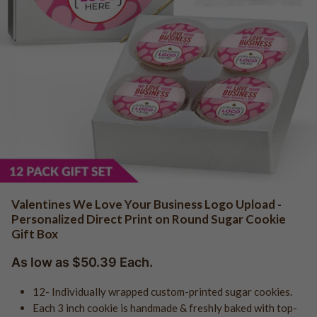
QR Code Cookies
Logo - Favor Boxes
Photo - Cake in a Jar
Baby Shower
Edible Business Cards
Logo - Cake in a Jar
Girl Baby Shower
Logo - Cookie Jars
Boy Baby Shower
Add Your Own Logo
Birth Announcements
Add Your Own Photo
Gender Reveal
Add Your Own Design
Gender Neutral
Add Your Own Logo "Holiday"
Photo Uploads
QR Code Uploads
Trade Show & Promo Giveaways
Communion
Valentines We Love Your Business Logo Upload -
Confirmation
Personalized Direct Print on Round Sugar Cookie
Logo Cookies - Shop All
Baptism
Gift Box
Logo Cookies - Holiday
Bar Mitzvah
As low as $50.39 Each.
Logo - Sports Cookies
Bat Mitzvah
Logo - Graduation
12- Individually wrapped custom-printed sugar cookies.
Each 3 inch cookie is handmade & freshly baked with top-
Logo - Real Estate
Graduation