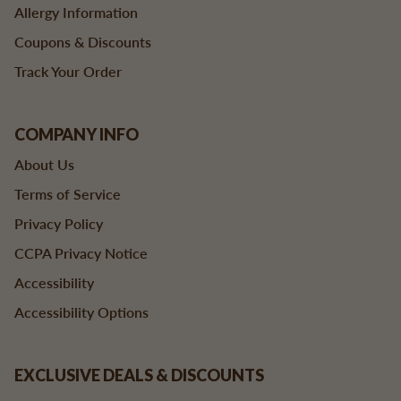
Allergy Information
Coupons & Discounts
Track Your Order
COMPANY INFO
About Us
Terms of Service
Privacy Policy
CCPA Privacy Notice
Accessibility
Accessibility Options
EXCLUSIVE DEALS & DISCOUNTS