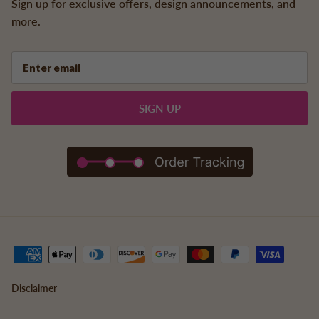
Sign up for exclusive offers, design announcements, and
more.
SIGN UP
Disclaimer