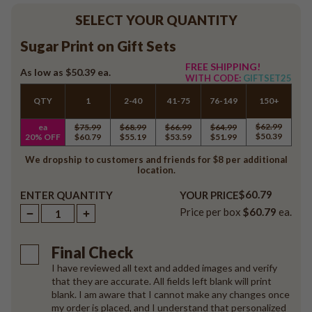
SELECT YOUR QUANTITY
Sugar Print on Gift Sets
FREE SHIPPING!
As low as
$50.39
ea.
WITH CODE:
GIFTSET25
QTY
1
2-40
41-75
76-149
150+
$62.99
ea
$75.99
$68.99
$66.99
$64.99
$50.39
20% OFF
$60.79
$55.19
$53.59
$51.99
We dropship to customers and friends for $8 per additional
location.
$60.79
ENTER QUANTITY
YOUR PRICE
Price per box
$60.79
ea.
Final Check
I have reviewed all text and added images and verify
that they are accurate. All fields left blank will print
blank. I am aware that I cannot make any changes once
my order is placed, and I understand that personalized