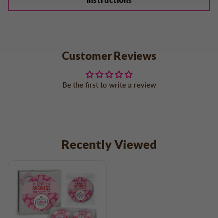
Customer Reviews
Be the first to write a review
Recently Viewed