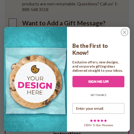
products are non-returnable. Questions? Call us! 1-
888-568 3518
Want to Add a Gift Message?
Be the First to
Know!
Exclusive offers, new designs,
and corporate gifting ideas
Add to cart
delivered straight to your inbox.
SIGN ME UP!
NO THANKS
Check In-home Delivery Date
Email
Check Date
1500+ 5-Star Reviews
See checkout for multiple ship location
instructions