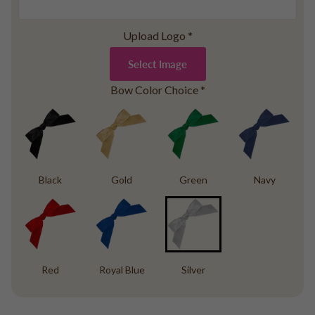
Baseball
Volleyball
Upload Logo
*
Pickleball
Select Image
Softball
Football
Bow Color Choice
*
Basketball
Olympics
All Sports
Black
Gold
Green
Navy
Red
Royal Blue
Silver