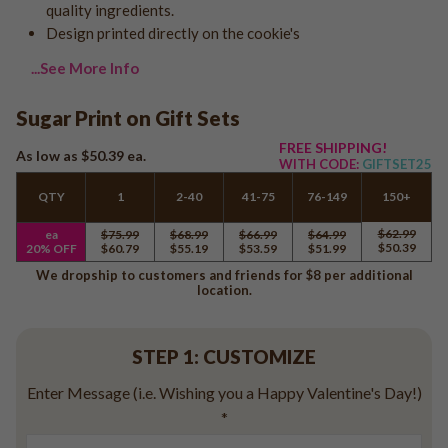
quality ingredients.
Logo - With Message
Back to School
Design printed directly on the cookie's
Photo Cookies
Breast Cancer Awareness
...See More Info
Design Your Own Cookie
Reunions
Awareness
Sugar Print on Gift Sets
Retirement
FREE SHIPPING!
As low as
$50.39
ea.
WITH CODE:
GIFTSET25
Memorial
Election/Campaign
QTY
1
2-40
41-75
76-149
150+
Teacher Appreciation
$62.99
ea
$75.99
$68.99
$66.99
$64.99
$50.39
20% OFF
$60.79
$55.19
$53.59
$51.99
Nurse Appreciation
We dropship to customers and friends for $8 per additional
Mardi Gras
location.
Olympics
Pride
STEP 1: CUSTOMIZE
Enter Message (i.e. Wishing you a Happy Valentine's Day!)
Soccer
*
Golf