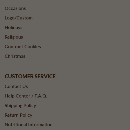
Occasions
Logo/Custom
Holidays
Religious
Gourmet Cookies
Christmas
CUSTOMER SERVICE
Contact Us
Help Center / F.A.Q.
Shipping Policy
Return Policy
Nutritional Information