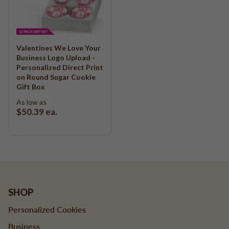
Valentines We Love Your
Business Logo Upload -
Personalized Direct Print
on Round Sugar Cookie
Gift Box
As low as
$50.39
ea.
SHOP
Personalized Cookies
Business