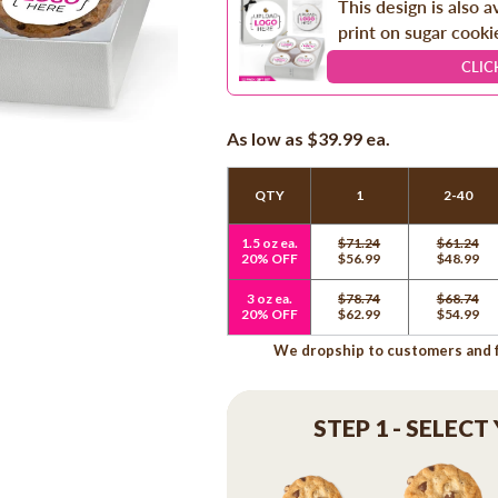
This design is also a
print on sugar cooki
CLIC
As low as
$39.99
ea.
QTY
1
2-40
1.5 oz ea.
$71.24
$61.24
20% OFF
$56.99
$48.99
3 oz ea.
$78.74
$68.74
20% OFF
$62.99
$54.99
We dropship to customers and fr
STEP 1 - SELECT