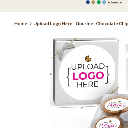
+ 6 more
Home
Upload Logo Here - Gourmet Chocolate Chip o