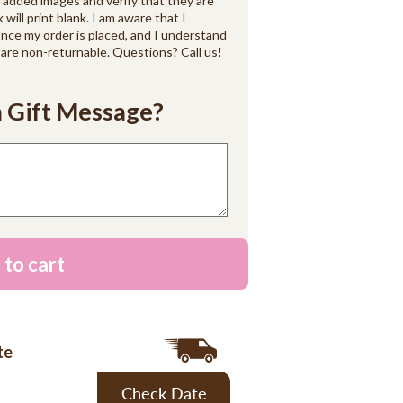
d added images and verify that they are
k will print blank. I am aware that I
ce my order is placed, and I understand
are non-returnable. Questions? Call us!
 Gift Message?
 to cart
te
Check Date