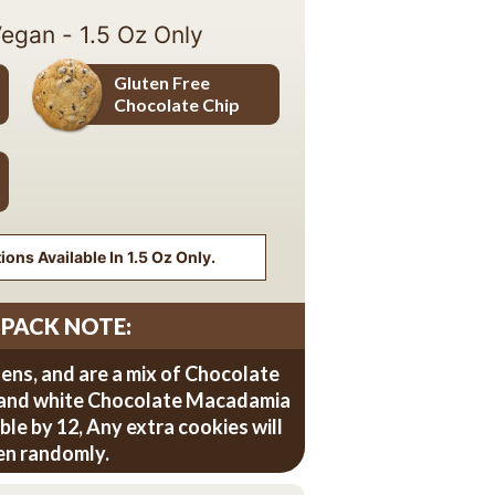
Vegan - 1.5 Oz Only
Gluten Free
Chocolate Chip
Gluten Free Chocolate Chip
ons Available In 1.5 Oz Only.
 PACK NOTE:
zens, and are a mix of Chocolate
 and white Chocolate Macadamia
sible by 12, Any extra cookies will
en randomly.