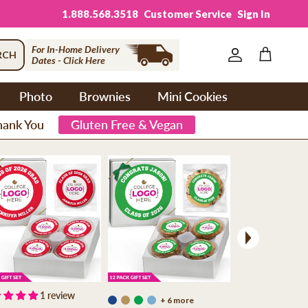
1.888.568.3518
Customer Service
Sign In
For In-Home Delivery
RCH
Dates - Click Here
Account
Cart
Photo
Brownies
Mini Cookies
hank You
Gluten Free & Vegan
Next
1 review
+ 6 more
+ 6 