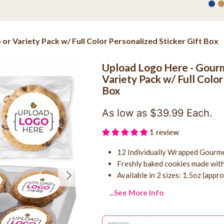
r Variety Pack w/ Full Color Personalized Sticker Gift Box
Upload Logo Here - Gourm
Variety Pack w/ Full Color
Box
As low as $39.99 Each.
1 review
12 Individually Wrapped Gourme
Freshly baked cookies made with
Next
Available in 2 sizes: 1.5oz (appr
...See More Info