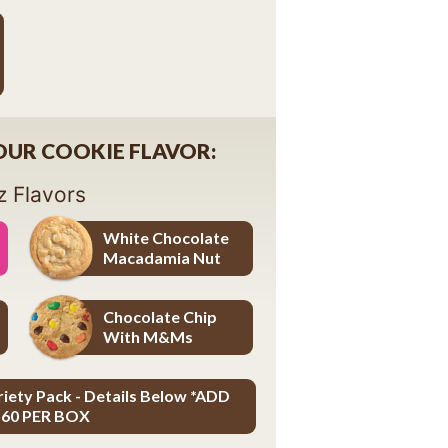
YOUR COOKIE FLAVOR:
z Flavors
White Chocolate
Macadamia Nut
White Chocolate Macadamia Nut
Chocolate Chip
With M&Ms
Chocolate Chip with M&Ms
riety Pack - Details Below *ADD
.60 PER BOX
ADD $3.60 PER BOX