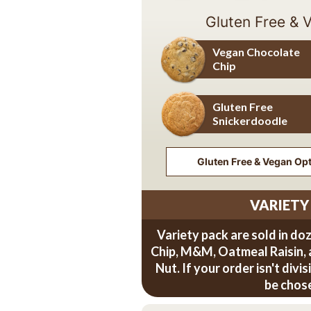
Gluten Free & 
Vegan Chocolate
Chip
Vegan Chocolate Chip
Gluten Free
Snickerdoodle
Gluten Free Snickerdoodle
Gluten Free & Vegan Opti
VARIETY
Variety pack are sold in do
Chip, M&M, Oatmeal Raisin,
Nut. If your order isn't divi
be chos