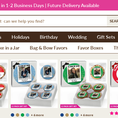
 in 1-2 Business Days | Future Delivery Available
SEA
s
Holidays
Birthday
Wedding
Gift Sets
e in a Jar
Bag & Bow Favors
Favor Boxes
T
+ 6 more
+ 6 more