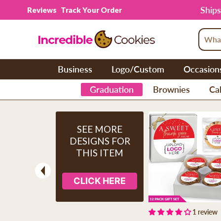
Skip to content
Ships
Reviews
Track Your Order
Business
Logo/Custom
Occasion
Graduation
Brownies
Cak
SEE MORE
DESIGNS FOR
THIS ITEM
CLICK HERE
Previous
1 review