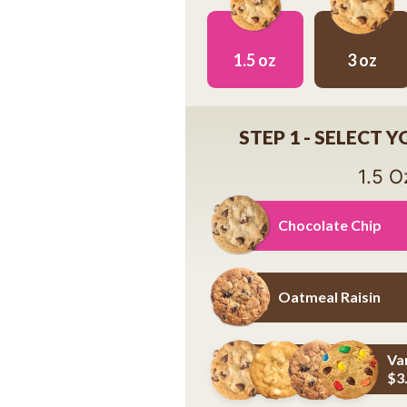
1.5 oz
3 oz
1.5 oz
3 oz
STEP 1 - SELECT 
1.5 O
Chocolate Chip
Chocolate Chip
Oatmeal Raisin
Oatmeal Raisin
Va
$3
Variety Pack - Details Below *