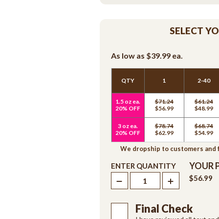
SELECT Y
As low as
$39.99
ea.
QTY
1
2-40
1.5 oz ea.
$71.24
$61.24
20% OFF
$56.99
$48.99
3 oz ea.
$78.74
$68.74
20% OFF
$62.99
$54.99
We dropship to customers and fr
YOUR 
ENTER QUANTITY
$56.99
Final Check