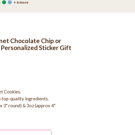
+ 6 more
et Chocolate Chip or
 Personalized Sticker Gift
t Cookies.
 top-quality ingredients.
ox 3" round) & 3oz (approx 4"