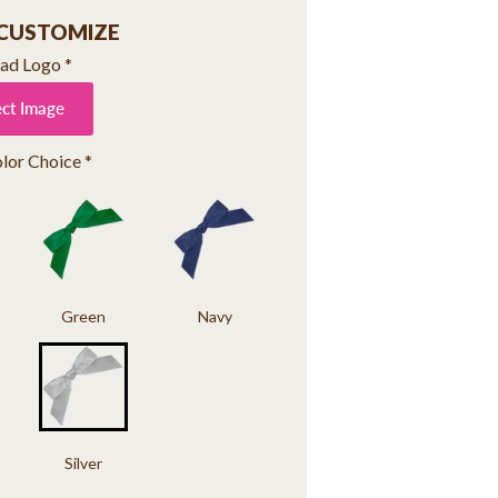
 CUSTOMIZE
ad Logo
*
ect Image
lor Choice
*
Green
Navy
Silver