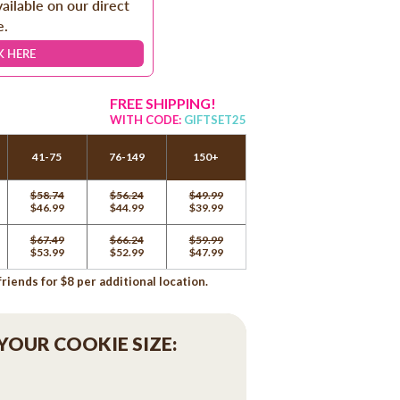
vailable on our direct
e.
K HERE
FREE SHIPPING!
WITH CODE:
GIFTSET25
41-75
76-149
150+
$58.74
$56.24
$49.99
$46.99
$44.99
$39.99
$67.49
$66.24
$59.99
$53.99
$52.99
$47.99
iends for $8 per additional location.
 YOUR COOKIE SIZE: