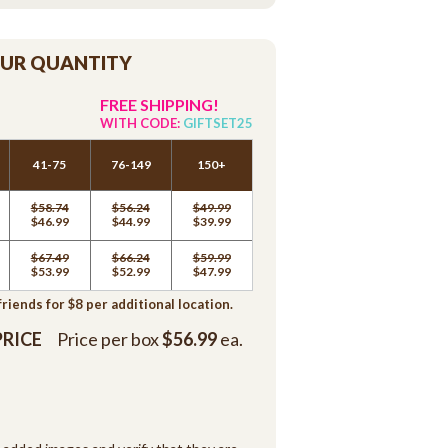
OUR QUANTITY
FREE SHIPPING!
WITH CODE:
GIFTSET25
41-75
76-149
150+
$58.74
$56.24
$49.99
$46.99
$44.99
$39.99
$67.49
$66.24
$59.99
$53.99
$52.99
$47.99
iends for $8 per additional location.
PRICE
Price per box
$56.99
ea.