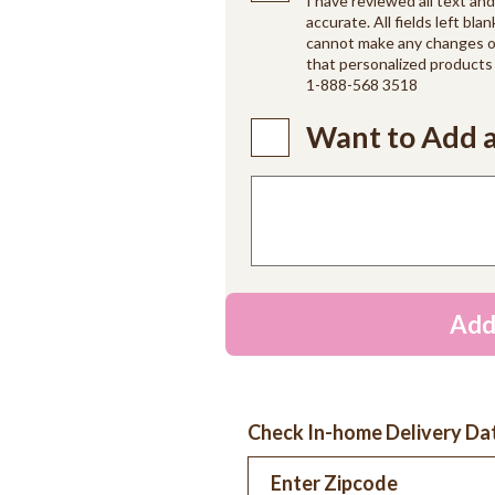
I have reviewed all text an
accurate. All fields left blan
cannot make any changes on
that personalized products 
1-888-568 3518
Want to Add a
Add
Check In-home Delivery Da