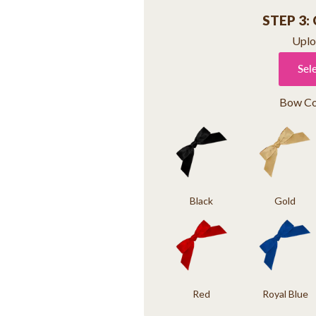
STEP 3:
Uplo
Sel
Bow Co
Black
Gold
Red
Royal Blue