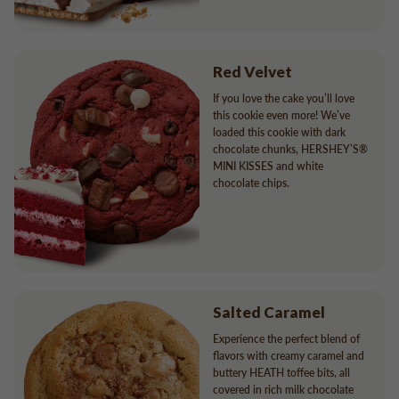
Red Velvet
If you love the cake you’ll love
this cookie even more! We’ve
loaded this cookie with dark
chocolate chunks, HERSHEY’S®
MINI KISSES and white
chocolate chips.
Salted Caramel
Experience the perfect blend of
flavors with creamy caramel and
buttery HEATH toffee bits, all
covered in rich milk chocolate