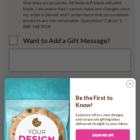
that they are accurate. All fields left blank will print
blank. I am aware that I cannot make any changes once
my order is placed, and I understand that personalized
products are non-returnable. Questions? Call us! 1-
888-568 3518
Want to Add a Gift Message?
Add to cart
Be the First to
Know!
Exclusive offers, new designs,
Check In-home Delivery Date
and corporate gifting ideas
delivered straight to your inbox.
Check Date
SIGN ME UP!