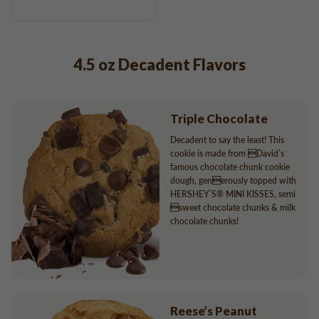
4.5 oz Decadent Flavors
Triple Chocolate
Decadent to say the least! This
cookie is made from David’s
famous chocolate chunk cookie
dough, generously topped with
HERSHEY’S® MINI KISSES, semi
sweet chocolate chunks & milk
chocolate chunks!
Reese’s Peanut