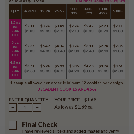
As low as
$1.69
ea.
Gourmet Cookies 20% Off
100-
400-
1000-
QTY
SAMPLE
12-24
25-99
5000+
399
999
4999
1.5 oz
$2.11
$3.74
$3.49
$2.74
$2.49
$2.23
$2.11
ea.
20%
$1.69
$2.99
$2.79
$2.19
$1.99
$1.79
$1.69
OFF
3 oz
$2.35
$5.49
$4.36
$3.74
$3.11
$2.74
$2.35
ea.
20%
$1.89
$4.39
$3.49
$2.99
$2.49
$2.19
$1.89
OFF
4.5 oz
$3.61
$6.74
$5.99
$5.36
$4.60
$3.74
$3.61
ea.
20%
$2.89
$5.39
$4.79
$4.29
$3.69
$2.99
$2.89
OFF
1 sample allowed per order. Minimum 12 cookies per design.
DECADENT COOKIES ARE 4.5oz
ENTER QUANTITY
$1.69
YOUR PRICE
As low as
$1.69
ea.
Final Check
I have reviewed all text and added images and verify