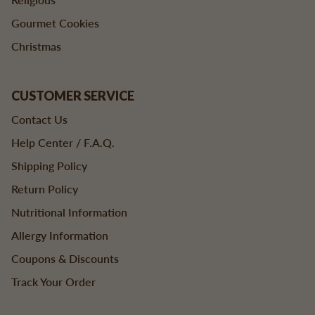
Gourmet Cookies
Christmas
CUSTOMER SERVICE
Contact Us
Help Center / F.A.Q.
Shipping Policy
Return Policy
Nutritional Information
Allergy Information
Coupons & Discounts
Track Your Order