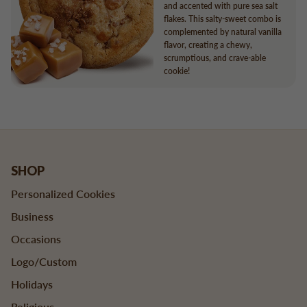
and accented with pure sea salt
flakes. This salty-sweet combo is
complemented by natural vanilla
flavor, creating a chewy,
scrumptious, and crave-able
cookie!
SHOP
Personalized Cookies
Business
Occasions
Logo/Custom
Holidays
Religious