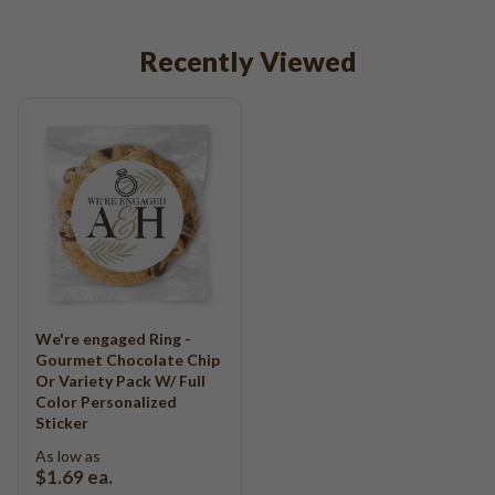
Recently Viewed
We're engaged Ring -
Gourmet Chocolate Chip
Or Variety Pack W/ Full
Color Personalized
Sticker
As low as
$1.69
ea.