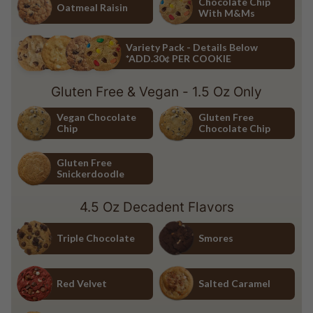
Chocolate Chip
Oatmeal Raisin
With M&Ms
Oatmeal Raisin
Chocolate Chip with M&Ms
Variety Pack - Details Below
*ADD.30¢ PER COOKIE
Variety Pack - Details Below *ADD.30¢ PER COOKIE
Gluten Free & Vegan - 1.5 Oz Only
Vegan Chocolate
Gluten Free
Chip
Chocolate Chip
Vegan Chocolate Chip
Gluten Free Chocolate Chip
Gluten Free
Snickerdoodle
Gluten Free Snickerdoodle
4.5 Oz Decadent Flavors
Triple Chocolate
Smores
Triple Chocolate
Smores
Red Velvet
Salted Caramel
Red Velvet
Salted Caramel