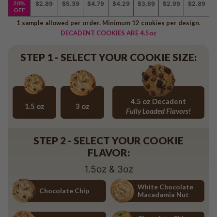
20%
$2.89
$5.39
$4.79
$4.29
$3.69
$2.99
$2.89
Baseball
OFF
Volleyball
1 sample allowed per order. Minimum 12 cookies per design.
Pickleball
DECADENT COOKIES ARE 4.5oz
Softball
STEP 1 - SELECT YOUR COOKIE SIZE:
Football
Basketball
Olympics
All Sports
4.5 oz Decadent
1.5 oz
3 oz
Fully Loaded Flavors!
1.5 oz
3 oz
4.5 oz Decadent Flavors
STEP 2 - SELECT YOUR COOKIE
FLAVOR:
1.5oz & 3oz
White Chocolate
Chocolate Chip
Macadamia Nut
Chocolate Chip
White Chocolate Macadamia Nu