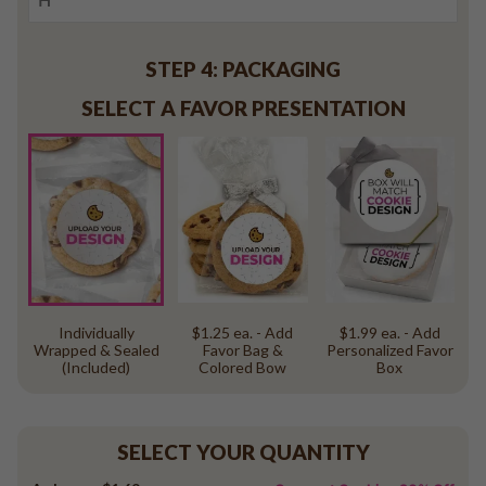
STEP 4: PACKAGING
SELECT A FAVOR PRESENTATION
Individually
$1.25 ea. - Add
$1.99 ea. - Add
Wrapped & Sealed
Favor Bag &
Personalized Favor
(Included)
Colored Bow
Box
SELECT YOUR QUANTITY