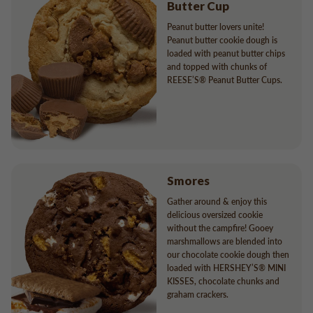
Butter Cup
Peanut butter lovers unite!
Peanut butter cookie dough is
loaded with peanut butter chips
and topped with chunks of
REESE’S® Peanut Butter Cups.
Smores
Gather around & enjoy this
delicious oversized cookie
without the campfire! Gooey
marshmallows are blended into
our chocolate cookie dough then
loaded with HERSHEY’S® MINI
KISSES, chocolate chunks and
graham crackers.