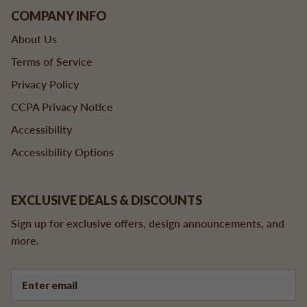
COMPANY INFO
About Us
Terms of Service
Privacy Policy
CCPA Privacy Notice
Accessibility
Accessibility Options
EXCLUSIVE DEALS & DISCOUNTS
Sign up for exclusive offers, design announcements, and
more.