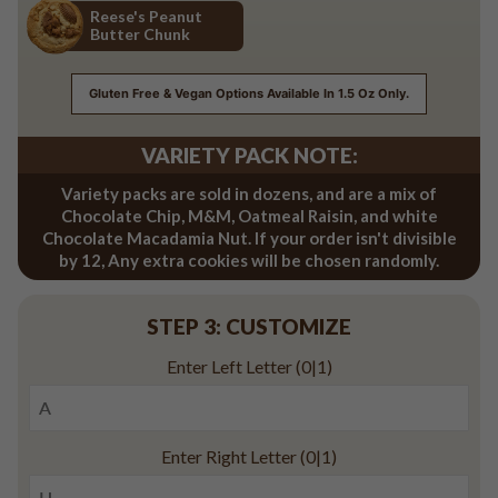
Reese's Peanut
Butter Chunk
Reese's Peanut Butter Chunk
Gluten Free & Vegan Options Available In 1.5 Oz Only.
VARIETY PACK NOTE:
Variety packs are sold in dozens, and are a mix of
Chocolate Chip, M&M, Oatmeal Raisin, and white
Chocolate Macadamia Nut. If your order isn't divisible
by 12, Any extra cookies will be chosen randomly.
STEP 3: CUSTOMIZE
Enter Left Letter
(0|1)
Enter Right Letter
(0|1)