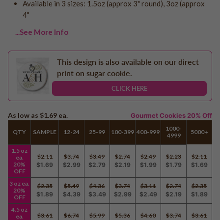
Available in 3 sizes: 1.5oz (approx 3" round), 3oz (approx
Logo - With Message
Back to School
4"
Photo Cookies
Breast Cancer Awareness
...See More Info
Design Your Own Cookie
Reunions
Awareness
This design is also available on our direct
Retirement
print on sugar cookie.
Memorial
CLICK HERE
Election/Campaign
Teacher Appreciation
As low as
$1.69
ea.
Gourmet Cookies 20% Off
Nurse Appreciation
1000-
QTY
SAMPLE
12-24
25-99
100-399
400-999
5000+
4999
Mardi Gras
Olympics
1.5 oz
$2.11
$3.74
$3.49
$2.74
$2.49
$2.23
$2.11
ea.
Pride
20%
$1.69
$2.99
$2.79
$2.19
$1.99
$1.79
$1.69
OFF
3 oz ea.
$2.35
$5.49
$4.36
$3.74
$3.11
$2.74
$2.35
20%
$1.89
$4.39
$3.49
$2.99
$2.49
$2.19
$1.89
Soccer
OFF
4.5 oz
Golf
$3.61
$6.74
$5.99
$5.36
$4.60
$3.74
$3.61
ea.