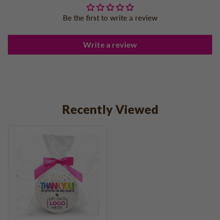
Be the first to write a review
Write a review
Recently Viewed