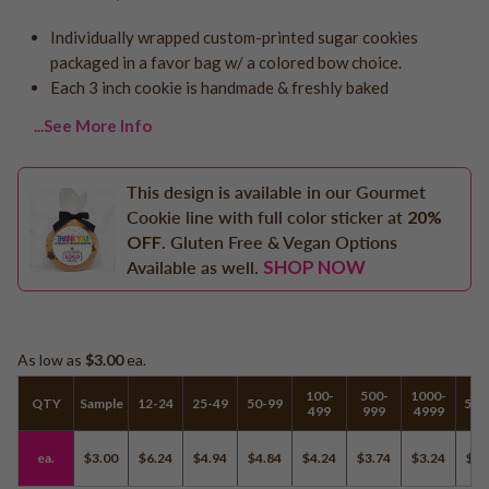
Logo - With Message
Back to School
Individually wrapped custom-printed sugar cookies
Photo Cookies
Breast Cancer Awareness
packaged in a favor bag w/ a colored bow choice.
Design Your Own Cookie
Each 3 inch cookie is handmade & freshly baked
Reunions
Awareness
...See More Info
Retirement
Memorial
This design is available in our Gourmet
Election/Campaign
Cookie line with full color sticker at
20%
OFF
. Gluten Free & Vegan Options
Teacher Appreciation
SHOP NOW
Available as well.
Nurse Appreciation
Mardi Gras
Olympics
As low as
$3.00
ea.
Pride
100-
500-
1000-
QTY
Sample
12-24
25-49
50-99
500
499
999
4999
Soccer
ea.
$3.00
$6.24
$4.94
$4.84
$4.24
$3.74
$3.24
$3.
Golf