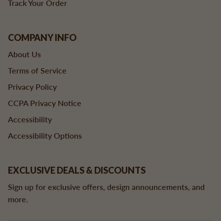
Track Your Order
COMPANY INFO
About Us
Terms of Service
Privacy Policy
CCPA Privacy Notice
Accessibility
Accessibility Options
EXCLUSIVE DEALS & DISCOUNTS
Sign up for exclusive offers, design announcements, and
more.