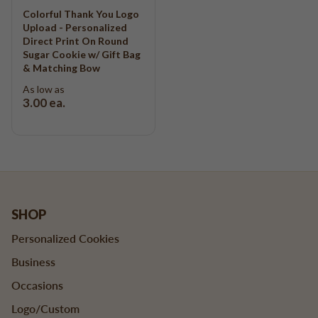
Colorful Thank You Logo
Upload - Personalized
Direct Print On Round
Sugar Cookie w/ Gift Bag
& Matching Bow
As low as
3.00
ea.
SHOP
Personalized Cookies
Business
Occasions
Logo/Custom