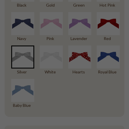
Black
Gold
Green
Hot Pink
Navy
Pink
Lavender
Red
Silver
White
Hearts
Royal Blue
Baby Blue