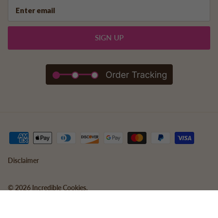
SIGN UP
Disclaimer
© 2026
Incredible Cookies
.