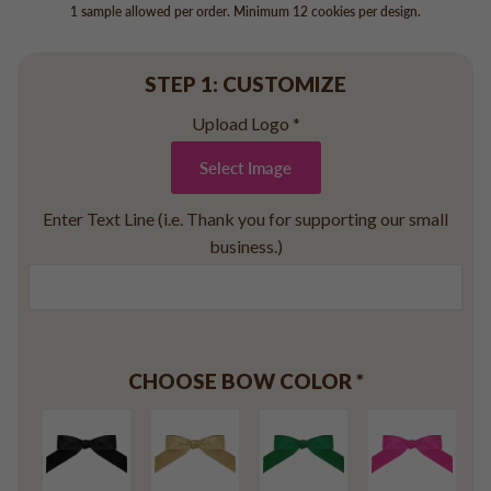
Baseball
1 sample allowed per order. Minimum 12 cookies per design.
Volleyball
Pickleball
STEP 1: CUSTOMIZE
Softball
Upload Logo
*
Football
Basketball
Select Image
Olympics
Enter Text Line (i.e. Thank you for supporting our small
All Sports
business.)
CHOOSE BOW COLOR
*