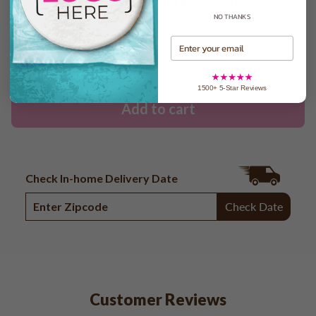
Want to Add a Gift Message?
NO THANKS
Email
1500+ 5-Star Reviews
Add to cart
Check In-home Delivery Date
Check Date
Customer Reviews