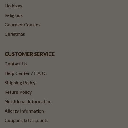
Holidays
Religious
Gourmet Cookies
Christmas
CUSTOMER SERVICE
Contact Us
Help Center / F.A.Q.
Shipping Policy
Return Policy
Nutritional Information
Allergy Information
Coupons & Discounts