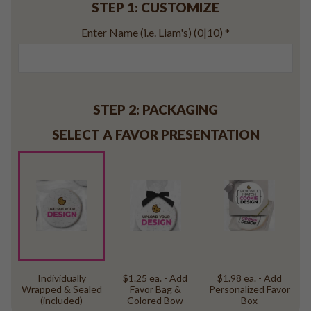
STEP 1: CUSTOMIZE
Baseball
Volleyball
Enter Name (i.e. Liam's)
(0|10)
*
Pickleball
Softball
Football
Basketball
STEP 2: PACKAGING
Olympics
SELECT A FAVOR PRESENTATION
All Sports
Individually
$1.25 ea. - Add
$1.98 ea. - Add
Wrapped & Sealed
Favor Bag &
Personalized Favor
(included)
Colored Bow
Box