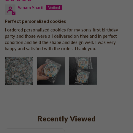
Sanam Sharif
Perfect personalized cookies
I ordered personalized cookies for my son’s first birthday
party and those were all delivered on time and in perfect
condition and held the shape and design well. I was very
happy and satisfied with the order. Thank you.
Recently Viewed