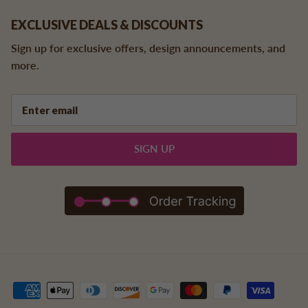
EXCLUSIVE DEALS & DISCOUNTS
Sign up for exclusive offers, design announcements, and
more.
SIGN UP