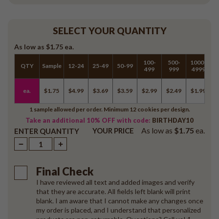
SELECT YOUR QUANTITY
As low as
$1.75
ea.
100-
500-
1000-
QTY
Sample
12-24
25-49
50-99
5
499
999
4999
ea.
$1.75
$4.99
$3.69
$3.59
$2.99
$2.49
$1.99
$
1 sample allowed per order. Minimum 12 cookies per design.
Take an additional 10% OFF with code:
BIRTHDAY10
As low as
$1.75
ea.
YOUR PRICE
ENTER QUANTITY
Final Check
I have reviewed all text and added images and verify
that they are accurate. All fields left blank will print
blank. I am aware that I cannot make any changes once
my order is placed, and I understand that personalized