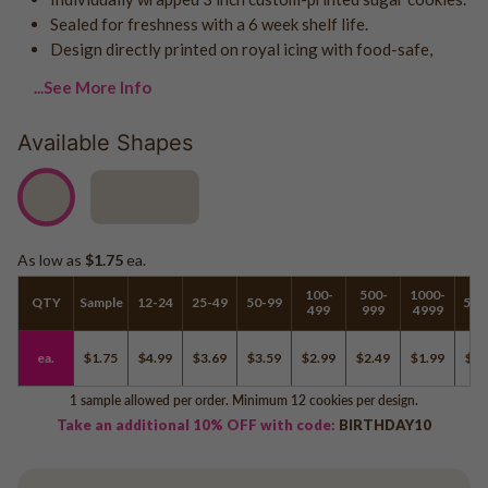
Logo - With Message
Sealed for freshness with a 6 week shelf life.
Back to School
Photo Cookies
Design directly printed on royal icing with food-safe,
Breast Cancer Awareness
Design Your Own Cookie
...See More Info
Reunions
Awareness
Available Shapes
Retirement
Memorial
Election/Campaign
Teacher Appreciation
As low as
$1.75
ea.
Nurse Appreciation
100-
500-
1000-
Mardi Gras
QTY
Sample
12-24
25-49
50-99
500
499
999
4999
Olympics
ea.
$1.75
$4.99
$3.69
$3.59
$2.99
$2.49
$1.99
$1.
Pride
1 sample allowed per order. Minimum 12 cookies per design.
Take an additional 10% OFF with code:
BIRTHDAY10
Soccer
Golf