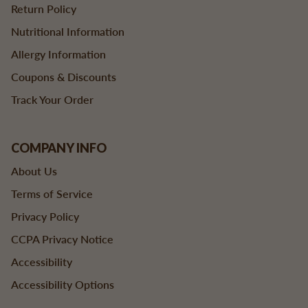
Return Policy
Nutritional Information
Allergy Information
Coupons & Discounts
Track Your Order
COMPANY INFO
About Us
Terms of Service
Privacy Policy
CCPA Privacy Notice
Accessibility
Accessibility Options