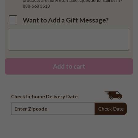
products are non-returnable. Questions? Call us! 1-
888-568 3518
Want to Add a Gift Message?
Add to cart
Check In-home Delivery Date
Check Date