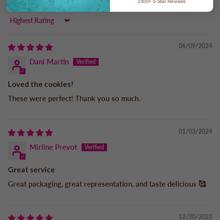
1500+ 5-Star Reviews
Sort by
06/09/2024
Dani Martin
Loved the cookies!
These were perfect! Thank you so much.
01/03/2024
Mirline Prevot
Great service
Great packaging, great representation, and taste delicious 🥰
12/20/2023