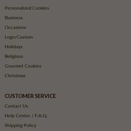
Personalized Cookies
Business
Occasions
Logo/Custom
Holidays
Religious
Gourmet Cookies
Christmas
CUSTOMER SERVICE
Contact Us
Help Center / F.A.Q.
Shipping Policy