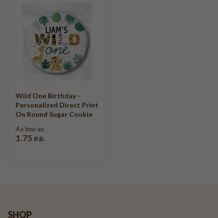
Wild One Birthday -
Personalized Direct Print
On Round Sugar Cookie
As low as
1.75
ea.
SHOP