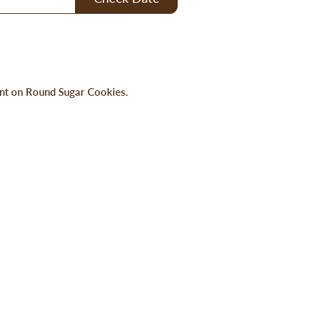
rint on Round Sugar Cookies.