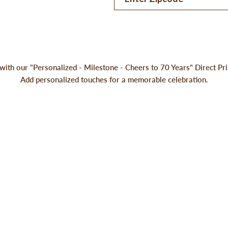
with our "Personalized - Milestone - Cheers to 70 Years" Direct P
Add personalized touches for a memorable celebration.