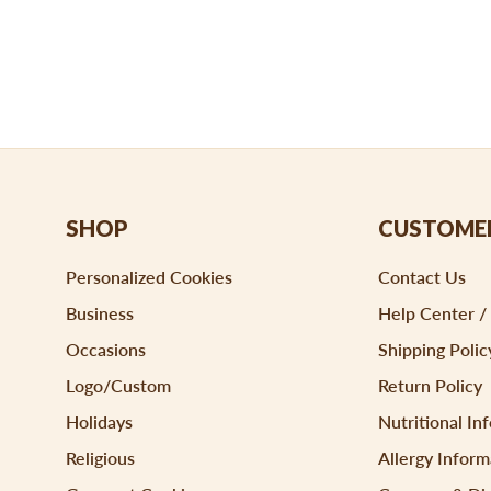
SHOP
CUSTOMER
Personalized Cookies
Contact Us
Business
Help Center /
Occasions
Shipping Polic
Logo/Custom
Return Policy
Holidays
Nutritional In
Religious
Allergy Inform