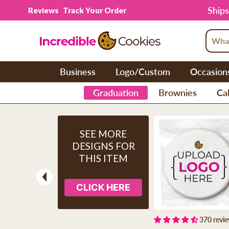
Skip to content
Ships
Reviews
Track Your Order
Business
Logo/Custom
Occasion
Graduation
Brownies
Cak
SEE MORE
DESIGNS FOR
THIS ITEM
CLICK HERE
Previous
370 revi