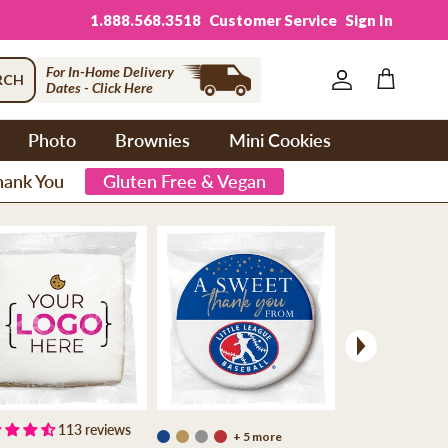
1.888.568.3518
Customer Service
Sign In
For In-Home Delivery
RCH
Dates - Click Here
Account
Cart
Photo
Brownies
Mini Cookies
hank You
Gluten Free & Vegan
Next
113 reviews
+ 5 more