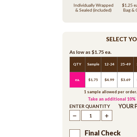
Individually Wrapped
$1.25 e
& Sealed (included)
Bag & 
SELECT Y
As low as
$1.75
ea.
QTY
Sample
12-24
25-49
ea.
$1.75
$4.99
$3.69
1 sample allowed per order
Take an additional 10%
YOUR 
ENTER QUANTITY
Final Check