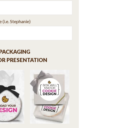
(i.e. Stephanie)
 PACKAGING
OR PRESENTATION