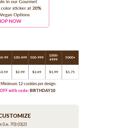
able in our Gourmet
 color sticker at
20%
 Vegan Options
HOP NOW
1000-
50-99
100-499
500-999
5000+
4999
$3.59
$2.99
$2.49
$1.99
$1.75
. Minimum 12 cookies per design.
 OFF with code:
BIRTHDAY10
 CUSTOMIZE
 (i.e. 70)
(0|2)