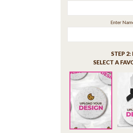
Enter Name 
STEP 2:
SELECT A FAV