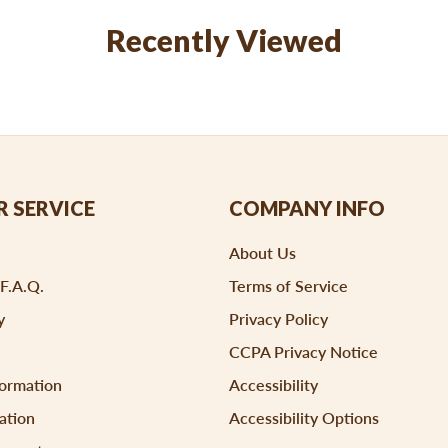
Recently Viewed
 SERVICE
COMPANY INFO
About Us
 F.A.Q.
Terms of Service
y
Privacy Policy
CCPA Privacy Notice
formation
Accessibility
ation
Accessibility Options