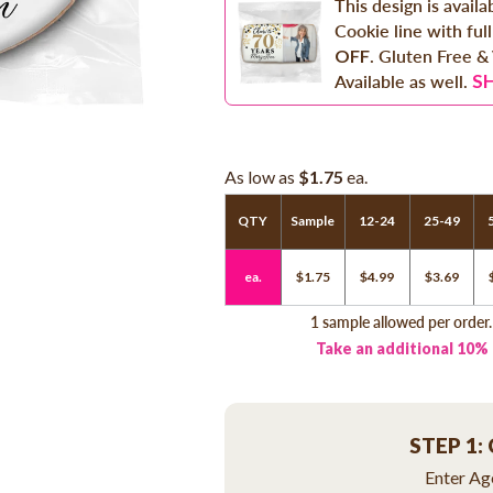
This design is avail
Cookie line with full
OFF
. Gluten Free &
S
Available as well.
As low as
$1.75
ea.
QTY
Sample
12-24
25-49
ea.
$1.75
$4.99
$3.69
1 sample allowed per order
Take an additional 10%
STEP 1:
Enter Age