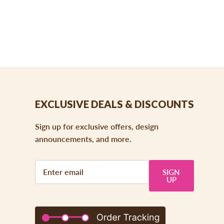
EXCLUSIVE DEALS & DISCOUNTS
Sign up for exclusive offers, design
announcements, and more.
SIGN
UP