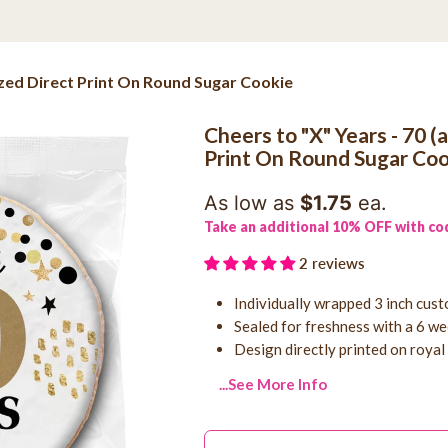
lized Direct Print On Round Sugar Cookie
Cheers to "X" Years - 70 (
Print On Round Sugar Coo
As low as
$1.75
ea.
Take an additional 10% OFF with co
2 reviews
Individually wrapped 3 inch cus
Sealed for freshness with a 6 wee
Design directly printed on royal
...See More Info