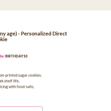
any age) - Personalized Direct
kie
de:
BIRTHDAY10
tom-printed sugar cookies.
k shelf life.
 icing with food-safe,