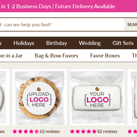
 in 1-2 Business Days | Future Delivery Available
SEA
s
Holidays
Birthday
Wedding
Gift Sets
e in a Jar
Bag & Bow Favors
Favor Boxes
T
ews
62 reviews
82 reviews