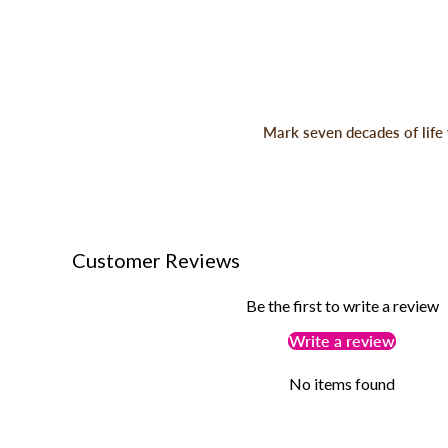
Mark seven decades of life 
Customer Reviews
Be the first to write a review
Write a review
No items found