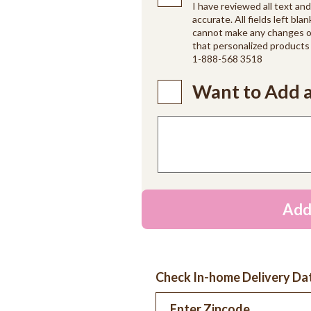
I have reviewed all text an
accurate. All fields left blan
cannot make any changes on
that personalized products 
1-888-568 3518
Want to Add a
Add
Check In-home Delivery Da