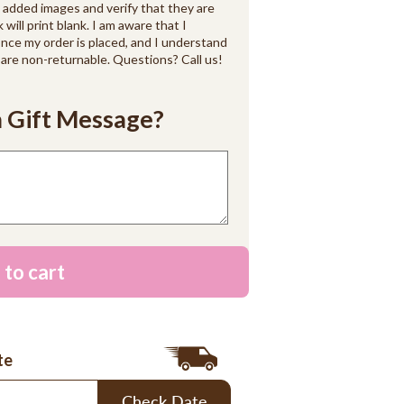
d added images and verify that they are
k will print blank. I am aware that I
ce my order is placed, and I understand
are non-returnable. Questions? Call us!
 Gift Message?
 to cart
te
Check Date