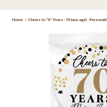
Home
Cheers to "X" Years - 70 (any age) - Persona