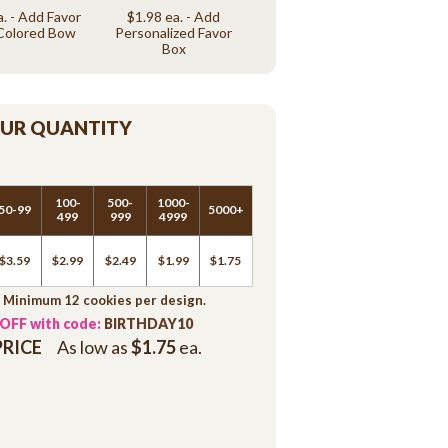
a. - Add Favor
$1.98 ea. - Add
Colored Bow
Personalized Favor
Box
OUR QUANTITY
100-
500-
1000-
50-99
5000+
499
999
4999
$3.59
$2.99
$2.49
$1.99
$1.75
. Minimum 12 cookies per design.
 OFF with code:
BIRTHDAY10
PRICE
As low as
$1.75
ea.