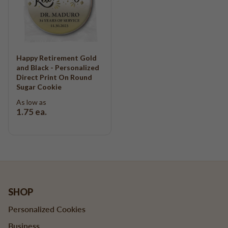
Happy Retirement Gold
and Black - Personalized
Direct Print On Round
Sugar Cookie
As low as
1.75
ea.
SHOP
Personalized Cookies
Business