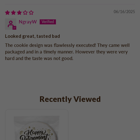
06/16/2025
NgrayW
Looked great, tasted bad
The cookie design was flawlessly executed! They came well
packaged and in a timely manner. However they were very
hard and the taste was not good.
Recently Viewed