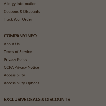
Allergy Information
Coupons & Discounts
Track Your Order
COMPANY INFO
About Us
Terms of Service
Privacy Policy
CCPA Privacy Notice
Accessibility
Accessibility Options
EXCLUSIVE DEALS & DISCOUNTS