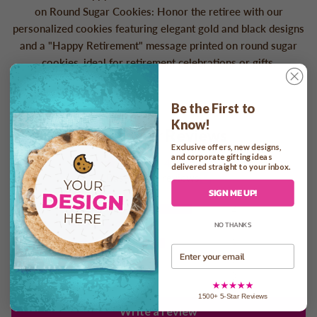
on Round Sugar Cookies: Honor the retiree with our
personalized cookies featuring elegant gold and black designs
and a "Happy Retirement" message printed on round sugar
cookies, ideal for retirement celebrations or gifts.
Be the First to
Know!
Customer Reviews
Exclusive offers, new designs,
and corporate gifting ideas
4.33 out of 5
delivered straight to your inbox.
Based on 3 reviews
SIGN ME UP!
2
NO THANKS
0
1
Email
0
0
1500+ 5-Star Reviews
Write a review