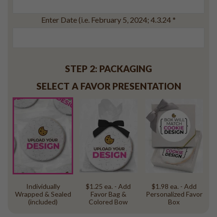
Baseball
Volleyball
Enter Date (i.e. February 5, 2024; 4.3.24
*
Pickleball
Softball
Football
STEP 2: PACKAGING
Basketball
SELECT A FAVOR PRESENTATION
Olympics
All Sports
Individually
$1.25 ea. - Add
$1.98 ea. - Add
Wrapped & Sealed
Favor Bag &
Personalized Favor
(included)
Colored Bow
Box