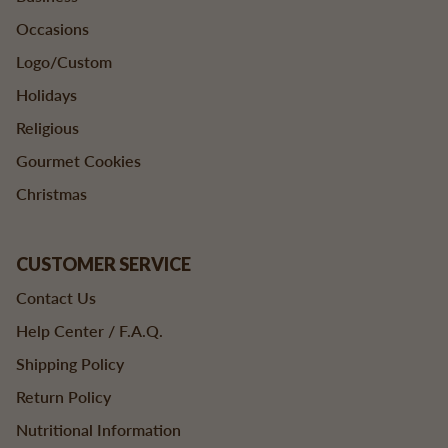
Occasions
Logo/Custom
Holidays
Religious
Gourmet Cookies
Christmas
CUSTOMER SERVICE
Contact Us
Help Center / F.A.Q.
Shipping Policy
Return Policy
Nutritional Information