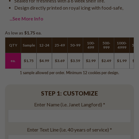
Sealed for freshness with a 6 week shelf life.
Logo - With Message
Design directly printed on royal icing with food-safe,
Back to School
Photo Cookies
Breast Cancer Awareness
...See More Info
Design Your Own Cookie
Reunions
As low as
$1.75
ea.
Awareness
Retirement
100-
500-
1000-
QTY
Sample
12-24
25-49
50-99
500
499
999
4999
Memorial
Election/Campaign
ea.
$1.75
$4.99
$3.69
$3.59
$2.99
$2.49
$1.99
$1.
Teacher Appreciation
1 sample allowed per order. Minimum 12 cookies per design.
Nurse Appreciation
Mardi Gras
STEP 1: CUSTOMIZE
Olympics
Pride
Enter Name (i.e. Janet Langford)
*
Soccer
Enter Text Line (i.e. 40 years of service)
*
Golf