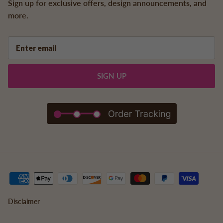
Sign up for exclusive offers, design announcements, and
more.
SIGN UP
Disclaimer