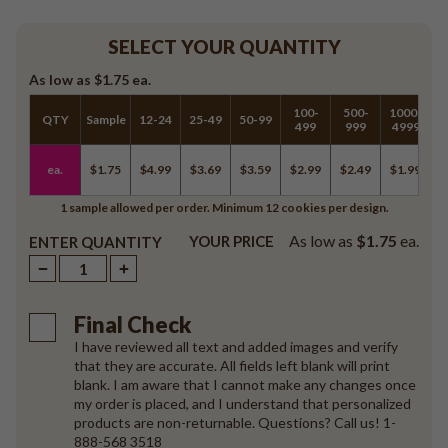
SELECT YOUR QUANTITY
As low as
$1.75
ea.
100-
500-
1000-
QTY
Sample
12-24
25-49
50-99
5
499
999
4999
ea.
$1.75
$4.99
$3.69
$3.59
$2.99
$2.49
$1.99
$
1 sample allowed per order. Minimum 12 cookies per design.
As low as
$1.75
ea.
YOUR PRICE
ENTER QUANTITY
Final Check
I have reviewed all text and added images and verify
that they are accurate. All fields left blank will print
blank. I am aware that I cannot make any changes once
my order is placed, and I understand that personalized
products are non-returnable. Questions? Call us! 1-
888-568 3518