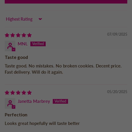
Sort by
07/09/2025
MNL
Taste good
Taste good. No mistakes. No broken cookies. Decent price.
Fast delivery. Will do it again.
05/20/2025
Janetta Marbrey
Perfection
Looks great hopefully will taste better