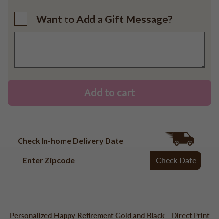
Want to Add a Gift Message?
Add to cart
Check In-home Delivery Date
Check Date
Personalized Happy Retirement Gold and Black - Direct Print