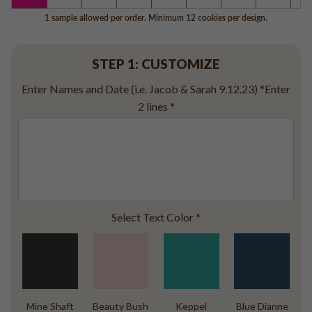
Baseball
1 sample allowed per order. Minimum 12 cookies per design.
Volleyball
Pickleball
STEP 1: CUSTOMIZE
Softball
Football
Enter Names and Date (i.e. Jacob & Sarah 9.12.23) *Enter
Basketball
2 lines
*
Olympics
All Sports
Select Text Color
*
Mine Shaft
Beauty Bush
Keppel
Blue Dianne