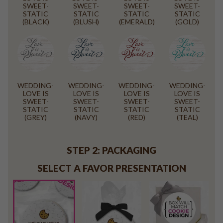
SWEET-
SWEET-
SWEET-
SWEET-
STATIC
STATIC
STATIC
STATIC
(BLACK)
(BLUSH)
(EMERALD)
(GOLD)
WEDDING-
WEDDING-
WEDDING-
WEDDING-
LOVE IS
LOVE IS
LOVE IS
LOVE IS
SWEET-
SWEET-
SWEET-
SWEET-
STATIC
STATIC
STATIC
STATIC
(GREY)
(NAVY)
(RED)
(TEAL)
STEP 2: PACKAGING
SELECT A FAVOR PRESENTATION