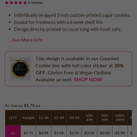
2 reviews
Logo - With Message
Back to School
Photo Cookies
Individually wrapped 3 inch custom-printed sugar cookies.
Breast Cancer Awareness
Sealed for freshness with a 6 week shelf life.
Design Your Own Cookie
Reunions
Design directly printed on royal icing with food-safe,
Awareness
...See More Info
Retirement
Memorial
This design is available in our Gourmet
Election/Campaign
Cookie line with full color sticker at
20%
Teacher Appreciation
OFF
. Gluten Free & Vegan Options
Nurse Appreciation
SHOP NOW
Available as well.
Mardi Gras
Olympics
Pride
As low as
$1.75
ea.
100-
500-
1000-
QTY
Sample
12-24
25-49
50-99
500
499
999
4999
Soccer
Golf
ea.
$1.75
$4.99
$3.69
$3.59
$2.99
$2.49
$1.99
$1.