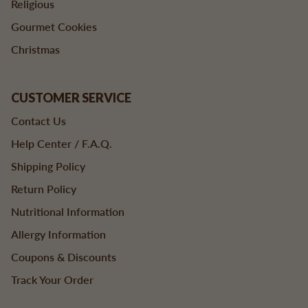
Religious
Gourmet Cookies
Christmas
CUSTOMER SERVICE
Contact Us
Help Center / F.A.Q.
Shipping Policy
Return Policy
Nutritional Information
Allergy Information
Coupons & Discounts
Track Your Order