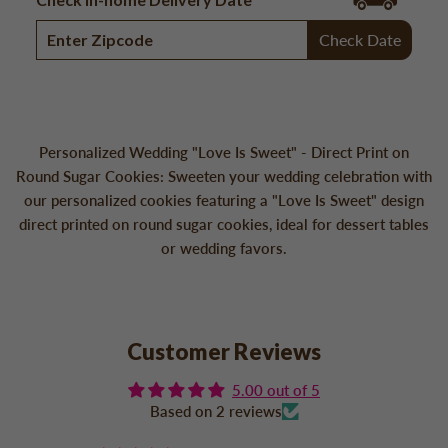
Check Date
Personalized Wedding "Love Is Sweet" - Direct Print on
Round Sugar Cookies: Sweeten your wedding celebration with
our personalized cookies featuring a "Love Is Sweet" design
direct printed on round sugar cookies, ideal for dessert tables
or wedding favors.
Customer Reviews
5.00 out of 5
Based on 2 reviews