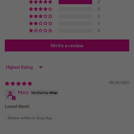
2
0
0
0
0
Write a review
Sort by
08/28/2025
Mary
Loved them!
Review written in Shop App