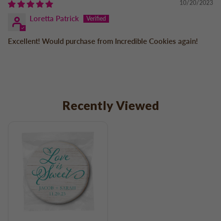
10/20/2023
Loretta Patrick
Excellent! Would purchase from Incredible Cookies again!
Recently Viewed