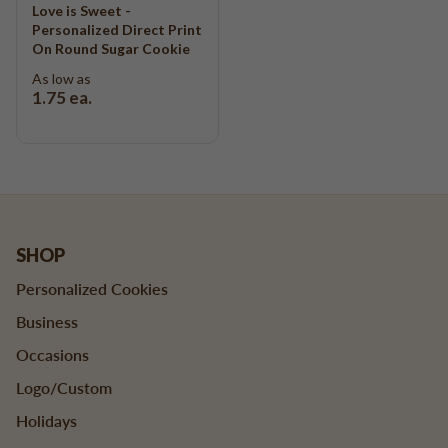
Love is Sweet -
Personalized Direct Print
On Round Sugar Cookie
As low as
1.75
ea.
SHOP
Personalized Cookies
Business
Occasions
Logo/Custom
Holidays