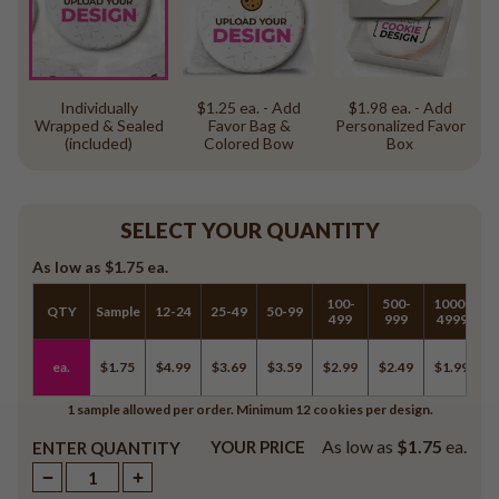
Individually
$1.25 ea. - Add
$1.98 ea. - Add
Wrapped & Sealed
Favor Bag &
Personalized Favor
(included)
Colored Bow
Box
SELECT YOUR QUANTITY
As low as
$1.75
ea.
100-
500-
1000-
QTY
Sample
12-24
25-49
50-99
5
499
999
4999
ea.
$1.75
$4.99
$3.69
$3.59
$2.99
$2.49
$1.99
$
1 sample allowed per order. Minimum 12 cookies per design.
As low as
$1.75
ea.
YOUR PRICE
ENTER QUANTITY