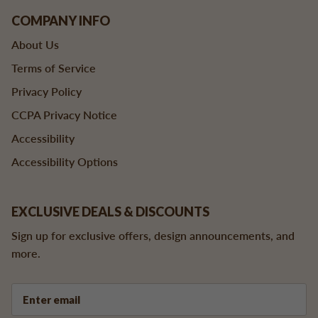
COMPANY INFO
About Us
Terms of Service
Privacy Policy
CCPA Privacy Notice
Accessibility
Accessibility Options
EXCLUSIVE DEALS & DISCOUNTS
Sign up for exclusive offers, design announcements, and
more.