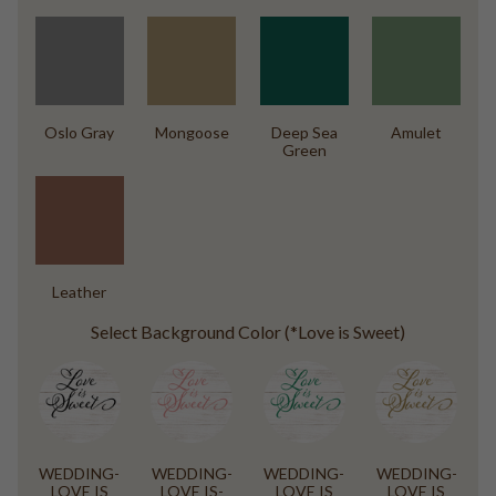
Oslo Gray
Mongoose
Deep Sea
Amulet
Green
Leather
Select Background Color (*Love is Sweet)
WEDDING-
WEDDING-
WEDDING-
WEDDING-
LOVE IS
LOVE IS-
LOVE IS
LOVE IS