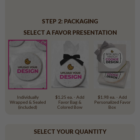
Baseball
Volleyball
Pickleball
STEP 2: PACKAGING
Softball
SELECT A FAVOR PRESENTATION
Football
Basketball
Olympics
All Sports
Individually
$1.25 ea. - Add
$1.98 ea. - Add
Wrapped & Sealed
Favor Bag &
Personalized Favor
(included)
Colored Bow
Box
SELECT YOUR QUANTITY