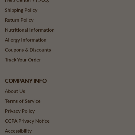
Shipping Policy
Return Policy
Nutritional Information
Allergy Information
Coupons & Discounts
Track Your Order
COMPANY INFO
About Us
Terms of Service
Privacy Policy
CCPA Privacy Notice
Accessibility