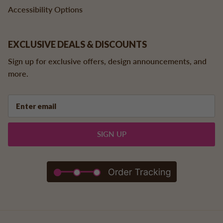
Accessibility Options
EXCLUSIVE DEALS & DISCOUNTS
Sign up for exclusive offers, design announcements, and
more.
SIGN UP