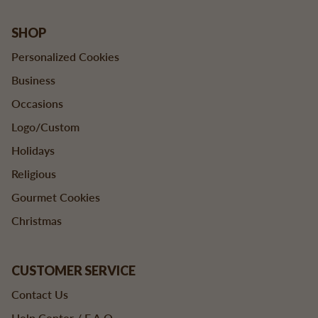
SHOP
Personalized Cookies
Business
Occasions
Logo/Custom
Holidays
Religious
Gourmet Cookies
Christmas
CUSTOMER SERVICE
Contact Us
Help Center / F.A.Q.