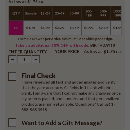
As low as
$1.75
ea.
100-
500-
1000-
QTY
Sample
12-24
25-49
50-99
5
499
999
4999
ea.
$1.75
$4.99
$3.69
$3.59
$2.99
$2.49
$1.99
$
1 sample allowed per order. Minimum 12 cookies per design.
Take an additional 10% OFF with code:
BIRTHDAY10
As low as
$1.75
ea.
YOUR PRICE
ENTER QUANTITY
Final Check
I have reviewed all text and added images and verify
that they are accurate. All fields left blank will print
blank. I am aware that I cannot make any changes once
my order is placed, and I understand that personalized
products are non-returnable. Questions? Call us! 1-
888-568 3518
Want to Add a Gift Message?