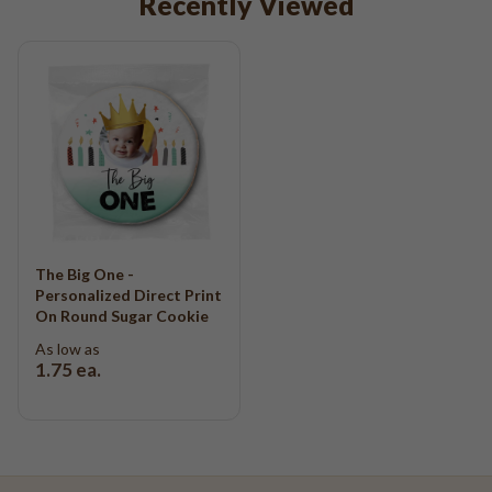
Recently Viewed
The Big One -
Personalized Direct Print
On Round Sugar Cookie
As low as
1.75
ea.