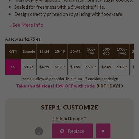
Logo - With Message
Sealed for freshness with a 6 week shelf life.
Back to School
Photo Cookies
Design directly printed on royal icing with food-safe,
Breast Cancer Awareness
Design Your Own Cookie
...See More Info
Reunions
Awareness
As low as
$1.75
ea.
Retirement
100-
500-
1000-
QTY
Sample
12-24
25-49
50-99
500
Memorial
499
999
4999
Election/Campaign
ea.
$1.75
$4.99
$3.69
$3.59
$2.99
$2.49
$1.99
$1.
Teacher Appreciation
Nurse Appreciation
1 sample allowed per order. Minimum 12 cookies per design.
Take an additional 10% OFF with code:
BIRTHDAY10
Mardi Gras
Olympics
Pride
STEP 1: CUSTOMIZE
Upload Image
*
Soccer
Replace
Golf