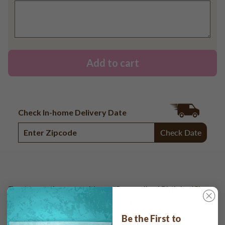
Add to cart
Check In-home Delivery Date
Check Date
Toast to another year with our "Personalized Birthday 'Cheers
to You Confetti'" Direct Print on Round Sugar Cookies.
Customize it for a festive and celebratory event.
Be the First to