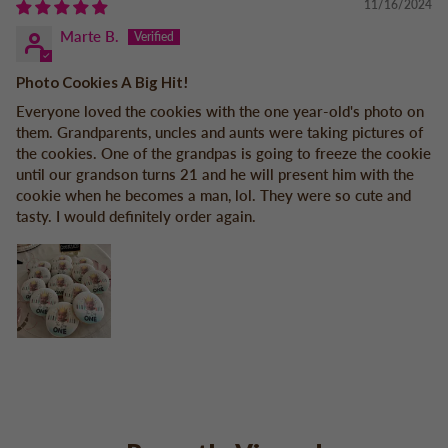
11/16/2024
Marte B.
Photo Cookies A Big Hit!
Everyone loved the cookies with the one year-old's photo on
them. Grandparents, uncles and aunts were taking pictures of
the cookies. One of the grandpas is going to freeze the cookie
until our grandson turns 21 and he will present him with the
cookie when he becomes a man, lol. They were so cute and
tasty. I would definitely order again.